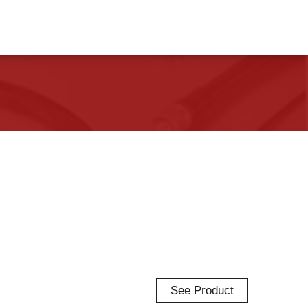
See Product