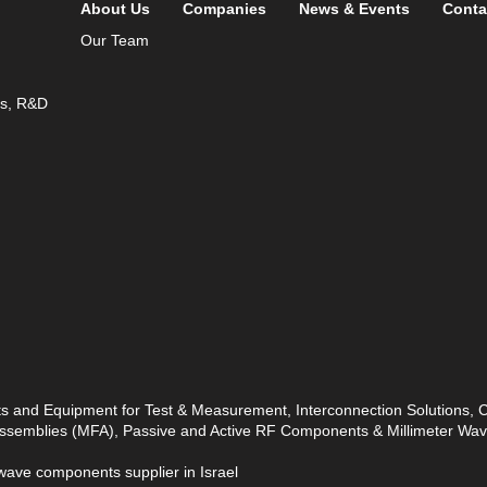
About Us
Companies
News & Events
Conta
Our Team
ds, R&D
ts and Equipment for Test & Measurement, Interconnection Solutions,
 Assemblies (MFA), Passive and Active RF Components & Millimeter W
ave components supplier in Israel