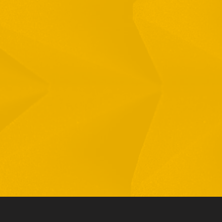
Full Name
Email
Phone
By checking this checkbox you consent to the use of