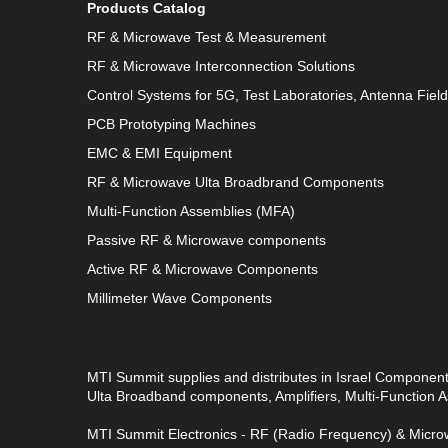
Products Catalog
RF & Microwave Test & Measurement
RF & Microwave Interconnection Solutions
Control Systems for 5G, Test Laboratories, Antenna Fiel
PCB Prototyping Machines
EMC & EMI Equipment
RF & Microwave Ulta Broadbrand Components
Multi-Function Assemblies (MFA)
Passive RF & Microwave components
Active RF & Microwave Components
Millimeter Wave Components
MTI Summit supplies and distributes in Israel Componen
Ulta Broadband components, Amplifiers, Multi-Function
MTI Summit Electronics - RF (Radio Frequency) & Microw