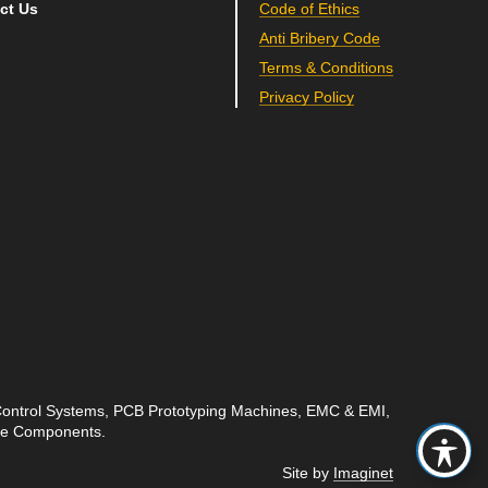
ct Us
Code of Ethics
Anti Bribery Code
Terms & Conditions
Privacy Policy
 Control Systems, PCB Prototyping Machines, EMC & EMI,
ave Components.
Site by
Imaginet