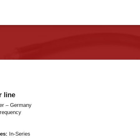
vents
Contact Us
 line
er – Germany
Frequency
ies:
In-Series