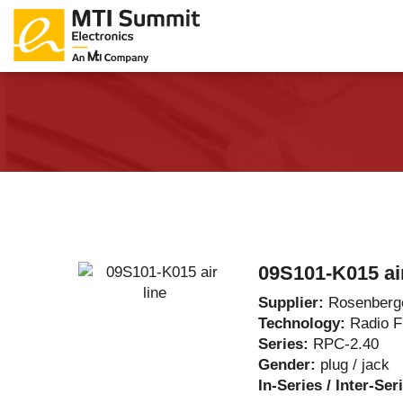
Products Catalog
About Us
Companies
News & E
09S101-K015 air
Supplier:
Rosenberg
Technology:
Radio 
Series:
RPC-2.40
Gender:
plug / jack
In-Series / Inter-Ser