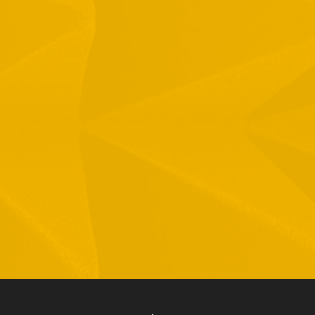
1 Hamelacha St. Afek Industrial Park
osh-Ha’Ayin, Israel 4809121
el:
+972-3-9008900
ax: +972-3-9008901
nfo@mtisummit.co.il