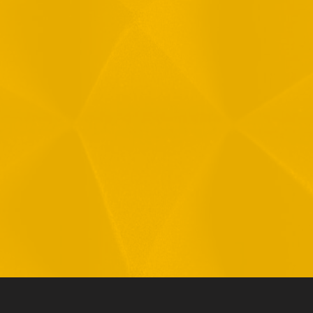
Message
1
R
T
F
i
 your data in accordance with our
Privacy Policy