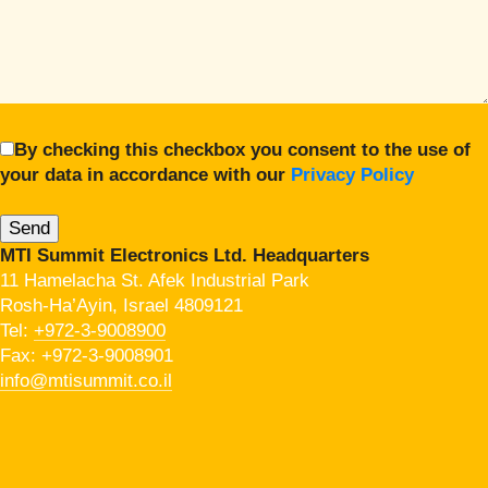
By checking this checkbox you consent to the use of
your data in accordance with our
Privacy Policy
MTI Summit Electronics Ltd. Headquarters
11 Hamelacha St. Afek Industrial Park
Rosh-Ha’Ayin, Israel 4809121
Tel:
+972-3-9008900
Fax: +972-3-9008901
info@mtisummit.co.il