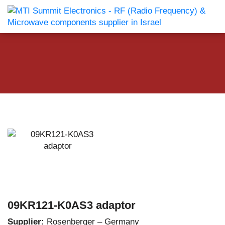
09KR121-K0AS3 adaptor
Supplier:
Rosenberger – Germany