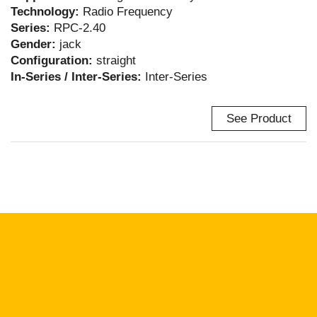
Technology:
Radio Frequency
Series:
RPC-2.40
Gender:
jack
Configuration:
straight
In-Series / Inter-Series:
Inter-Series
See Product