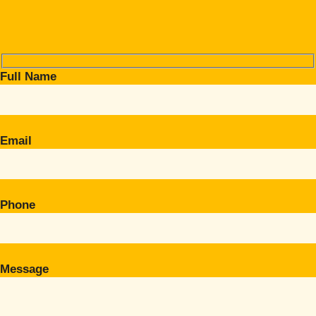
Full Name
Email
Phone
Message