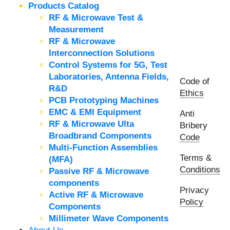
Products Catalog
RF & Microwave Test &
Measurement
RF & Microwave
Interconnection Solutions
Control Systems for 5G, Test
Laboratories, Antenna Fields,
Code of
R&D
Ethics
PCB Prototyping Machines
EMC & EMI Equipment
Anti
RF & Microwave Ulta
Bribery
Broadbrand Components
Code
Multi-Function Assemblies
Terms &
(MFA)
Conditions
Passive RF & Microwave
components
Privacy
Active RF & Microwave
Policy
Components
Millimeter Wave Components