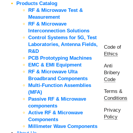
Products Catalog
RF & Microwave Test &
Measurement
RF & Microwave
Interconnection Solutions
Control Systems for 5G, Test
Laboratories, Antenna Fields,
Code of
R&D
Ethics
PCB Prototyping Machines
EMC & EMI Equipment
Anti
RF & Microwave Ulta
Bribery
Broadbrand Components
Code
Multi-Function Assemblies
Terms &
(MFA)
Conditions
Passive RF & Microwave
components
Privacy
Active RF & Microwave
Policy
Components
Millimeter Wave Components