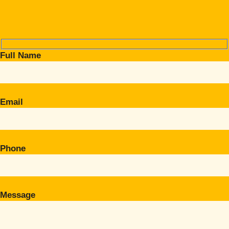
Full Name
Email
Phone
Message