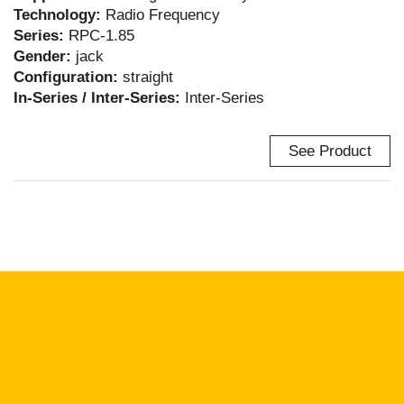
Technology:
Radio Frequency
Series:
RPC-1.85
Gender:
jack
Configuration:
straight
In-Series / Inter-Series:
Inter-Series
See Product