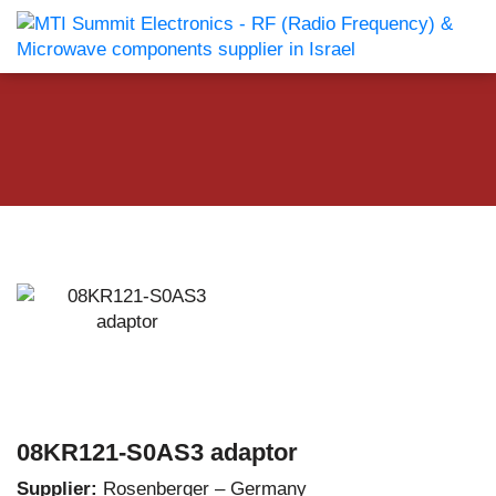
08KR121-S0AS3 adaptor
Supplier:
Rosenberger – Germany