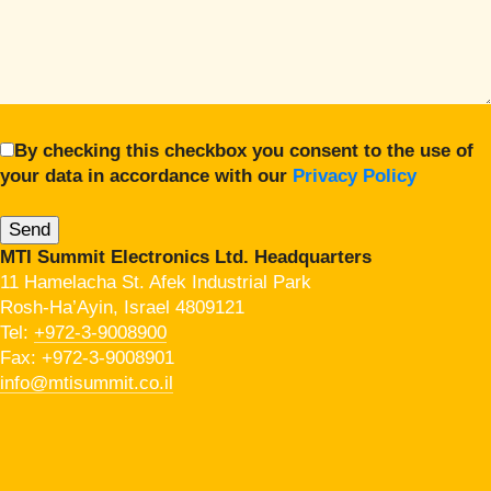
By checking this checkbox you consent to the use of
your data in accordance with our
Privacy Policy
MTI Summit Electronics Ltd. Headquarters
11 Hamelacha St. Afek Industrial Park
Rosh-Ha’Ayin, Israel 4809121
Tel:
+972-3-9008900
Fax: +972-3-9008901
info@mtisummit.co.il