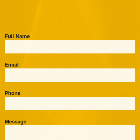
Full Name
Email
Phone
Message