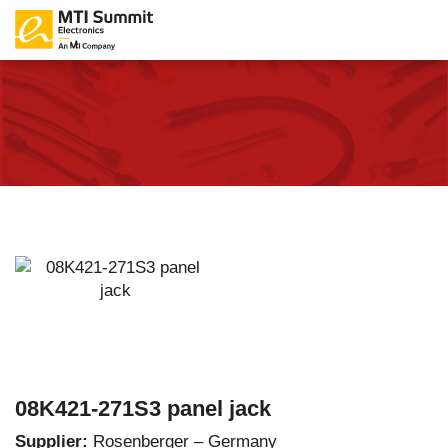
08K421-271S3 panel jack
Supplier:
Rosenberger – Germany