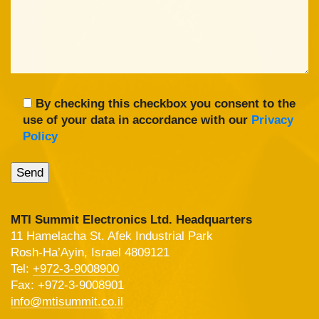
By checking this checkbox you consent to the
use of your data in accordance with our
Privacy
Policy
MTI Summit Electronics Ltd. Headquarters
11 Hamelacha St. Afek Industrial Park
Rosh-Ha’Ayin, Israel 4809121
Tel:
+972-3-9008900
Fax: +972-3-9008901
info@mtisummit.co.il