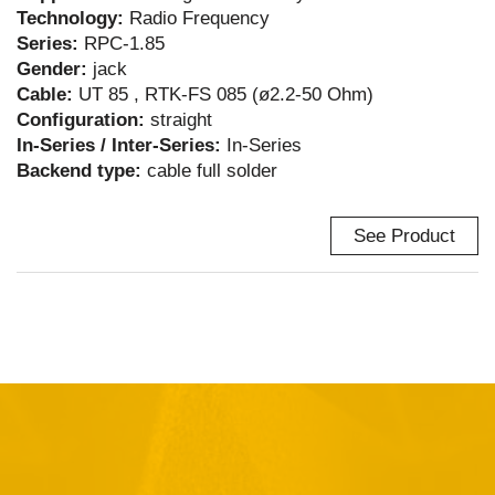
Technology:
Radio Frequency
Series:
RPC-1.85
Gender:
jack
Cable:
UT 85 , RTK-FS 085 (ø2.2-50 Ohm)
Configuration:
straight
In-Series / Inter-Series:
In-Series
Backend type:
cable full solder
See Product