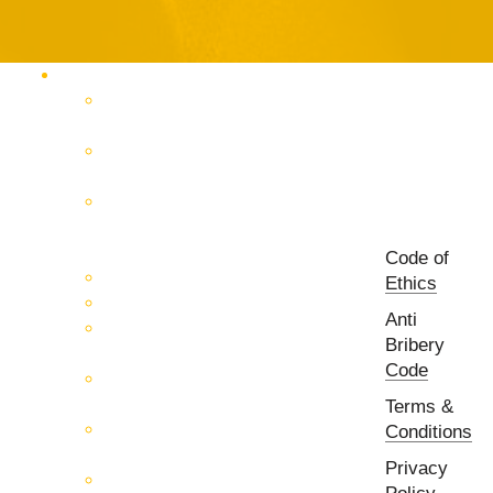
Products Catalog
RF & Microwave Test &
Measurement
RF & Microwave
Interconnection Solutions
Control Systems for 5G, Test
Laboratories, Antenna Fields,
R&D
Code of
PCB Prototyping Machines
Ethics
EMC & EMI Equipment
Anti
RF & Microwave Ulta
Bribery
Broadbrand Components
Code
Multi-Function Assemblies
(MFA)
Terms &
Passive RF & Microwave
Conditions
components
Privacy
Active RF & Microwave