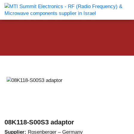
08K118-S00S3 adaptor
Supplier:
Rosenberger – Germany