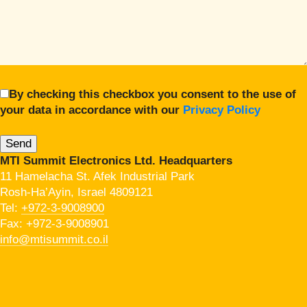
By checking this checkbox you consent to the use of
your data in accordance with our
Privacy Policy
MTI Summit Electronics Ltd. Headquarters
11 Hamelacha St. Afek Industrial Park
Rosh-Ha’Ayin, Israel 4809121
Tel:
+972-3-9008900
Fax: +972-3-9008901
info@mtisummit.co.il