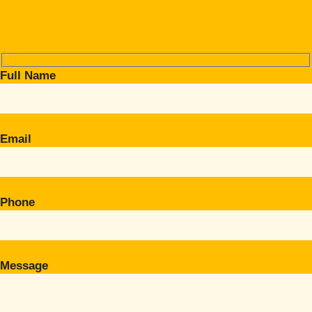
Full Name
Email
Phone
Message