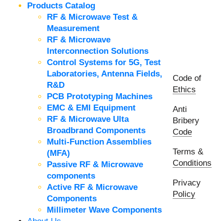
Products Catalog
RF & Microwave Test &
Measurement
RF & Microwave
Interconnection Solutions
Control Systems for 5G, Test
Laboratories, Antenna Fields,
Code of
R&D
Ethics
PCB Prototyping Machines
EMC & EMI Equipment
Anti
RF & Microwave Ulta
Bribery
Broadbrand Components
Code
Multi-Function Assemblies
Terms &
(MFA)
Conditions
Passive RF & Microwave
components
Privacy
Active RF & Microwave
Policy
Components
Millimeter Wave Components