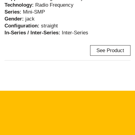
Technology:
Radio Frequency
Series:
Mini-SMP
Gender:
jack
Configuration:
straight
In-Series / Inter-Series:
Inter-Series
See Product