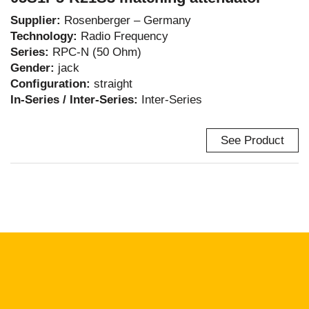
Supplier:
Rosenberger – Germany
Technology:
Radio Frequency
Series:
RPC-N (50 Ohm)
Gender:
jack
Configuration:
straight
In-Series / Inter-Series:
Inter-Series
See Product