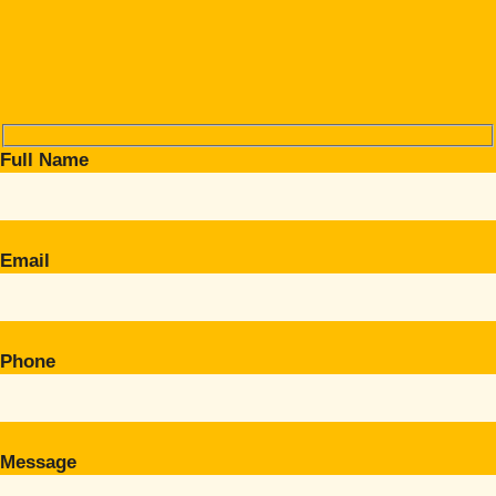
Full Name
Email
Phone
Message