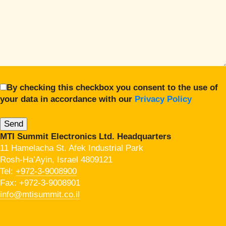
By checking this checkbox you consent to the use of
your data in accordance with our
Privacy Policy
MTI Summit Electronics Ltd. Headquarters
11 Hamelacha St. Afek Industrial Park
Rosh-Ha’Ayin, Israel 4809121
Tel:
+972-3-9008900
Fax: +972-3-9008901
info@mtisummit.co.il