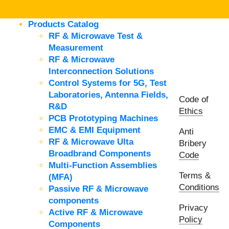
Products Catalog
RF & Microwave Test &
Measurement
RF & Microwave
Interconnection Solutions
Control Systems for 5G, Test
Laboratories, Antenna Fields,
Code of
R&D
Ethics
PCB Prototyping Machines
EMC & EMI Equipment
Anti
RF & Microwave Ulta
Bribery
Broadbrand Components
Code
Multi-Function Assemblies
Terms &
(MFA)
Conditions
Passive RF & Microwave
components
Privacy
Active RF & Microwave
Policy
Components