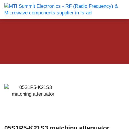
05S1P5-K21S3 matching attenuator