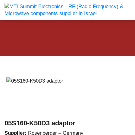
05S160-K50D3 adaptor
Supplier:
Rosenberger – Germany