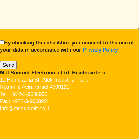
By checking this checkbox you consent to the use of
your data in accordance with our
Privacy Policy
MTI Summit Electronics Ltd. Headquarters
11 Hamelacha St. Afek Industrial Park
Rosh-Ha’Ayin, Israel 4809121
Tel:
+972-3-9008900
Fax: +972-3-9008901
info@mtisummit.co.il