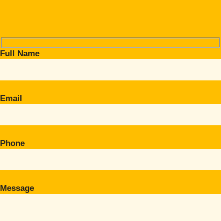
Full Name
Email
Phone
Message