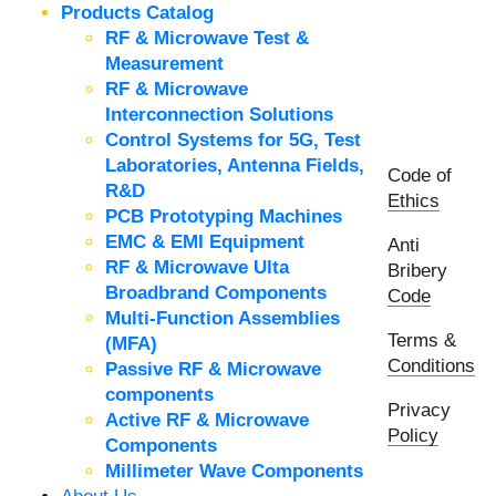
Products Catalog
RF & Microwave Test &
Measurement
RF & Microwave
Interconnection Solutions
Control Systems for 5G, Test
Laboratories, Antenna Fields,
Code of
R&D
Ethics
PCB Prototyping Machines
EMC & EMI Equipment
Anti
RF & Microwave Ulta
Bribery
Broadbrand Components
Code
Multi-Function Assemblies
Terms &
(MFA)
Conditions
Passive RF & Microwave
components
Privacy
Active RF & Microwave
Policy
Components
Millimeter Wave Components