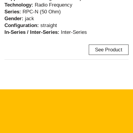
Technology:
Radio Frequency
Series:
RPC-N (50 Ohm)
Gender:
jack
Configuration:
straight
In-Series / Inter-Series:
Inter-Series
See Product