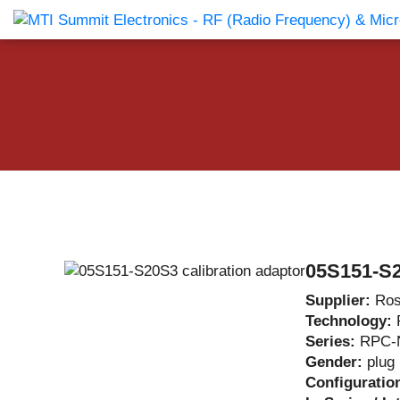
Products Catalog
About Us
Companies
News & E
05S151-S2
Supplier:
Ros
Technology:
Series:
RPC-
Gender:
plug
Configuratio