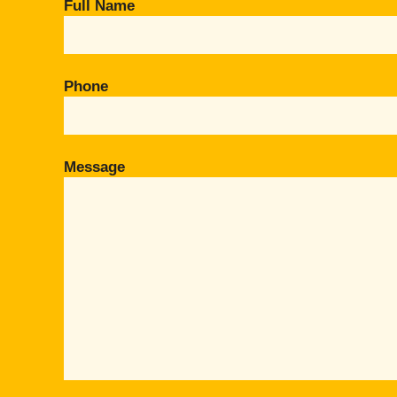
Full Name
Phone
Message