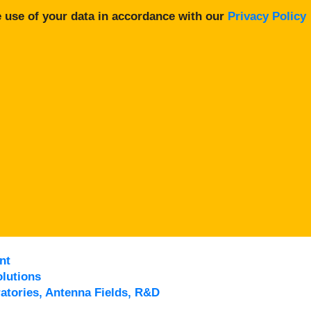
 use of your data in accordance with our
Privacy Policy
nt
lutions
atories, Antenna Fields, R&D