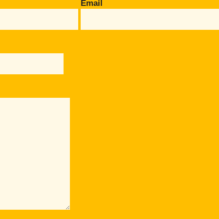
Email