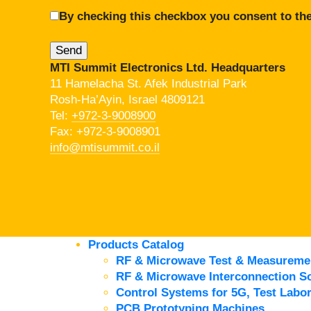
By checking this checkbox you consent to the
MTI Summit Electronics Ltd. Headquarters
11 Hamelacha St. Afek Industrial Park
Rosh-Ha’Ayin, Israel 4809121
Tel:
+972-3-9008900
Fax: +972-3-9008901
info@mtisummit.co.il
Products Catalog
RF & Microwave Test & Measureme
RF & Microwave Interconnection So
Control Systems for 5G, Test Labor
PCB Prototyping Machines