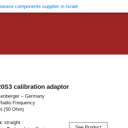
vents
Contact Us
0S3 calibration adaptor
enberger – Germany
Radio Frequency
N (50 Ohm)
n:
straight
See Product