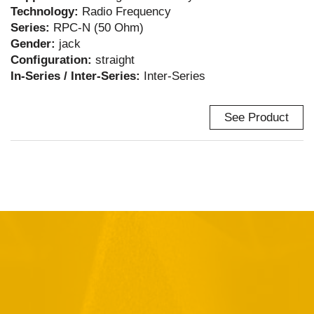
Technology:
Radio Frequency
Series:
RPC-N (50 Ohm)
Gender:
jack
Configuration:
straight
In-Series / Inter-Series:
Inter-Series
See Product