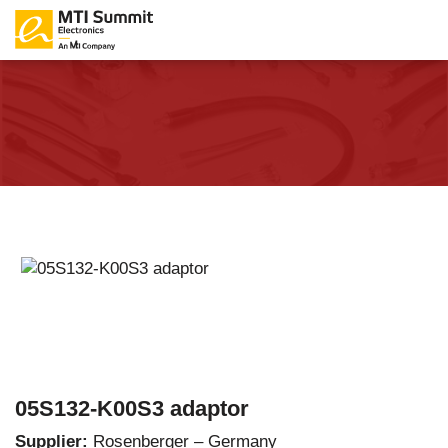
05S132-K00S3 adaptor
Supplier:
Rosenberger – Germany