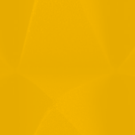
Full Name
Email
Phone
Message