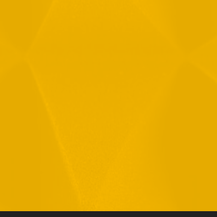
By checking this checkbox you consent to the use of your
data in accordance with our
Privacy Policy
11 Hamelacha St. Afek Industrial Park
Rosh-Ha’Ayin, Israel 4809121
Tel:
+972-3-9008900
Fax: +972-3-9008901