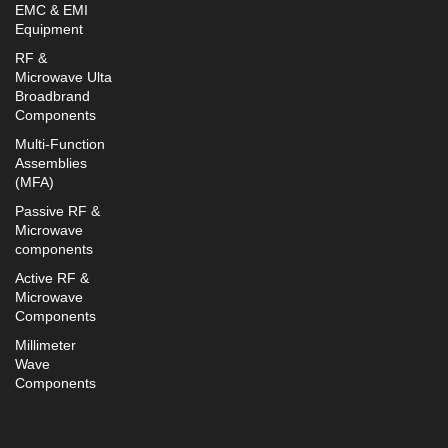
EMC & EMI
Equipment
RF &
Microwave Ulta
Broadbrand
Components
Multi-Function
Assemblies
(MFA)
Passive RF &
Microwave
components
Active RF &
Microwave
Components
Millimeter
Wave
Components