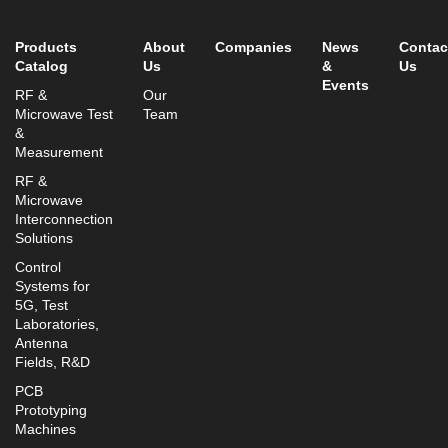
info@mtisummit.co.il
Products
About
Companies
News
Contac
Catalog
Us
&
Us
Events
RF &
Our
Microwave Test
Team
&
Measurement
RF &
Microwave
Interconnection
Solutions
Control
Systems for
5G, Test
Laboratories,
Antenna
Fields, R&D
PCB
Prototyping
Machines