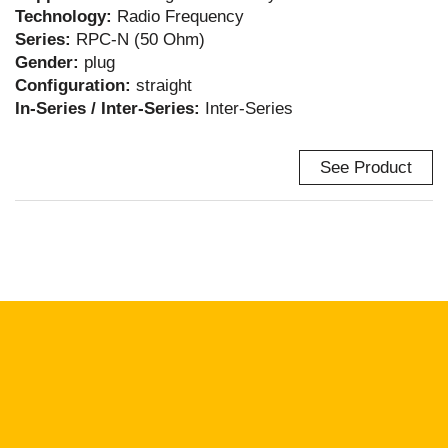
Technology:
Radio Frequency
Series:
RPC-N (50 Ohm)
Gender:
plug
Configuration:
straight
In-Series / Inter-Series:
Inter-Series
See Product