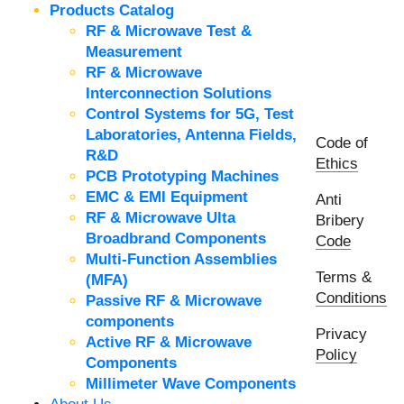
Products Catalog
RF & Microwave Test &
Measurement
RF & Microwave
Interconnection Solutions
Control Systems for 5G, Test
Laboratories, Antenna Fields,
Code of
R&D
Ethics
PCB Prototyping Machines
EMC & EMI Equipment
Anti
RF & Microwave Ulta
Bribery
Broadbrand Components
Code
Multi-Function Assemblies
Terms &
(MFA)
Conditions
Passive RF & Microwave
components
Privacy
Active RF & Microwave
Policy
Components
Millimeter Wave Components