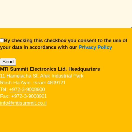
By checking this checkbox you consent to the use of
your data in accordance with our
Privacy Policy
MTI Summit Electronics Ltd. Headquarters
11 Hamelacha St. Afek Industrial Park
Rosh-Ha’Ayin, Israel 4809121
Tel:
+972-3-9008900
Fax: +972-3-9008901
info@mtisummit.co.il