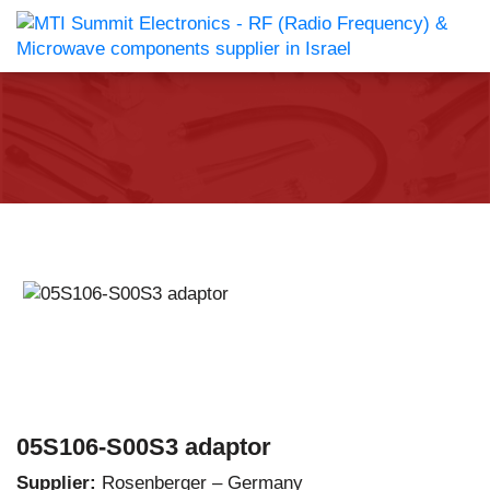
05S106-S00S3 adaptor
Supplier:
Rosenberger – Germany