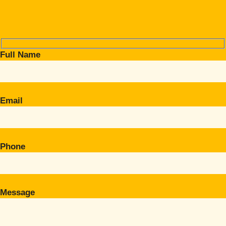
Full Name
Email
Phone
Message