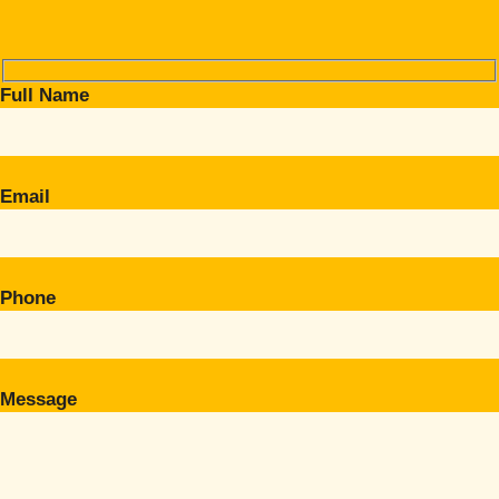
Full Name
Email
Phone
Message