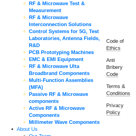
RF & Microwave Test &
Measurement
RF & Microwave
Interconnection Solutions
Control Systems for 5G, Test
Laboratories, Antenna Fields,
Code of
R&D
Ethics
PCB Prototyping Machines
EMC & EMI Equipment
Anti
RF & Microwave Ulta
Bribery
Broadbrand Components
Code
Multi-Function Assemblies
Terms &
(MFA)
Conditions
Passive RF & Microwave
components
Privacy
Active RF & Microwave
Policy
Components
Millimeter Wave Components
About Us