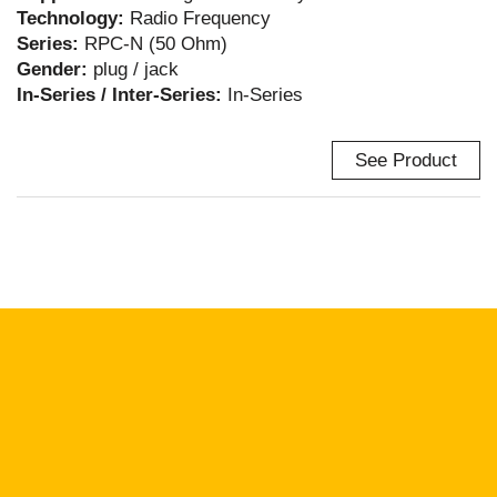
Technology:
Radio Frequency
Series:
RPC-N (50 Ohm)
Gender:
plug / jack
In-Series / Inter-Series:
In-Series
See Product