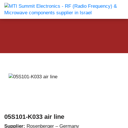
05S101-K033 air line
Supplier:
Rosenberger – Germany