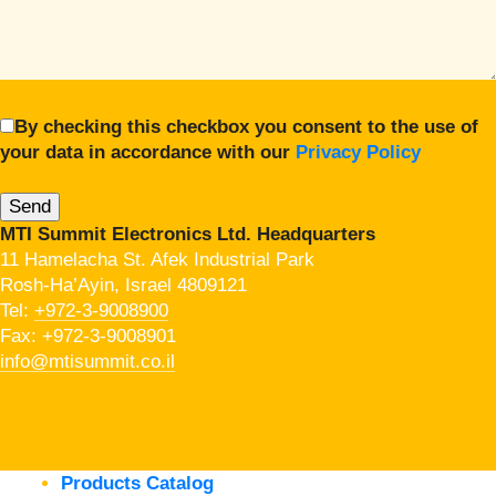
By checking this checkbox you consent to the use of
your data in accordance with our
Privacy Policy
MTI Summit Electronics Ltd. Headquarters
11 Hamelacha St. Afek Industrial Park
Rosh-Ha’Ayin, Israel 4809121
Tel:
+972-3-9008900
Fax: +972-3-9008901
info@mtisummit.co.il
Products Catalog