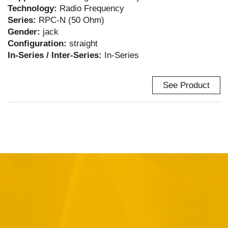
Technology:
Radio Frequency
Series:
RPC-N (50 Ohm)
Gender:
jack
Configuration:
straight
In-Series / Inter-Series:
In-Series
See Product