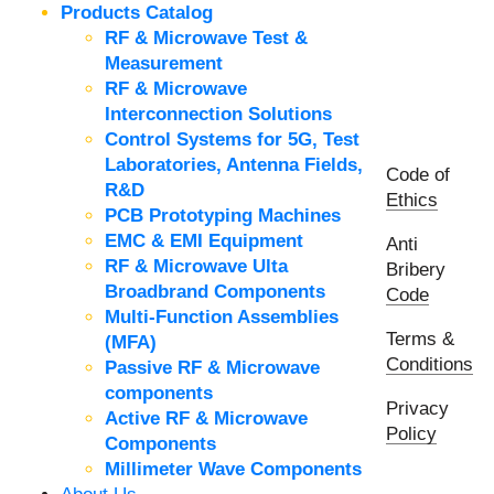
Products Catalog
RF & Microwave Test &
Measurement
RF & Microwave
Interconnection Solutions
Control Systems for 5G, Test
Laboratories, Antenna Fields,
Code of
R&D
Ethics
PCB Prototyping Machines
EMC & EMI Equipment
Anti
RF & Microwave Ulta
Bribery
Broadbrand Components
Code
Multi-Function Assemblies
Terms &
(MFA)
Conditions
Passive RF & Microwave
components
Privacy
Active RF & Microwave
Policy
Components
Millimeter Wave Components