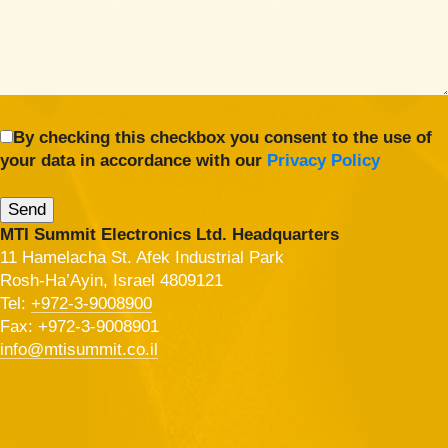
By checking this checkbox you consent to the use of
your data in accordance with our
Privacy Policy
MTI Summit Electronics Ltd. Headquarters
11 Hamelacha St. Afek Industrial Park
Rosh-Ha’Ayin, Israel 4809121
Tel:
+972-3-9008900
Fax: +972-3-9008901
info@mtisummit.co.il