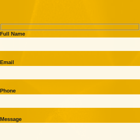
Full Name
Email
Phone
Message