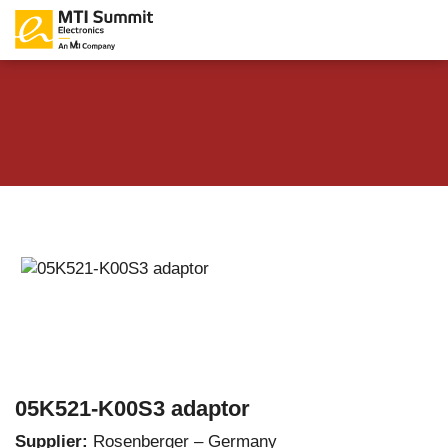
05K521-K00S3 adaptor
Supplier:
Rosenberger – Germany