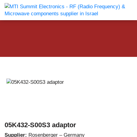
05K432-S00S3 adaptor
Supplier:
Rosenberger – Germany