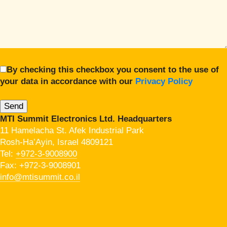
By checking this checkbox you consent to the use of
your data in accordance with our
Privacy Policy
MTI Summit Electronics Ltd. Headquarters
11 Hamelacha St. Afek Industrial Park
Rosh-Ha’Ayin, Israel 4809121
Tel:
+972-3-9008900
Fax: +972-3-9008901
info@mtisummit.co.il