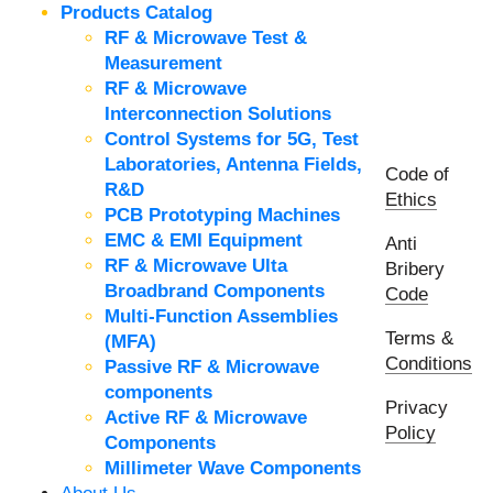
Products Catalog
RF & Microwave Test &
Measurement
RF & Microwave
Interconnection Solutions
Control Systems for 5G, Test
Laboratories, Antenna Fields,
Code of
R&D
Ethics
PCB Prototyping Machines
EMC & EMI Equipment
Anti
RF & Microwave Ulta
Bribery
Broadbrand Components
Code
Multi-Function Assemblies
Terms &
(MFA)
Conditions
Passive RF & Microwave
components
Privacy
Active RF & Microwave
Policy
Components
Millimeter Wave Components