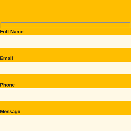
Full Name
Email
Phone
Message