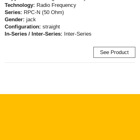
Technology:
Radio Frequency
Series:
RPC-N (50 Ohm)
Gender:
jack
Configuration:
straight
In-Series / Inter-Series:
Inter-Series
See Product