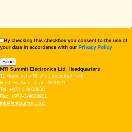
By checking this checkbox you consent to the use of
your data in accordance with our
Privacy Policy
MTI Summit Electronics Ltd. Headquarters
11 Hamelacha St. Afek Industrial Park
Rosh-Ha’Ayin, Israel 4809121
Tel:
+972-3-9008900
Fax: +972-3-9008901
info@mtisummit.co.il