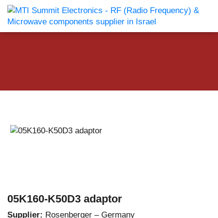
05K160-K50D3 adaptor
Supplier:
Rosenberger – Germany