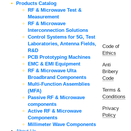
Products Catalog
RF & Microwave Test &
Measurement
RF & Microwave
Interconnection Solutions
Control Systems for 5G, Test
Laboratories, Antenna Fields,
Code of
R&D
Ethics
PCB Prototyping Machines
EMC & EMI Equipment
Anti
RF & Microwave Ulta
Bribery
Broadbrand Components
Code
Multi-Function Assemblies
Terms &
(MFA)
Conditions
Passive RF & Microwave
components
Privacy
Active RF & Microwave
Policy
Components
Millimeter Wave Components