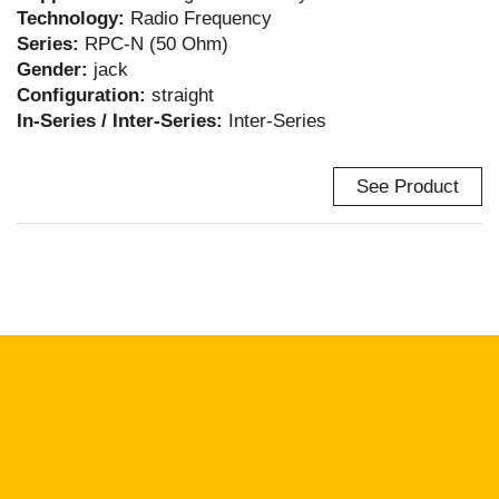
Technology:
Radio Frequency
Series:
RPC-N (50 Ohm)
Gender:
jack
Configuration:
straight
In-Series / Inter-Series:
Inter-Series
See Product