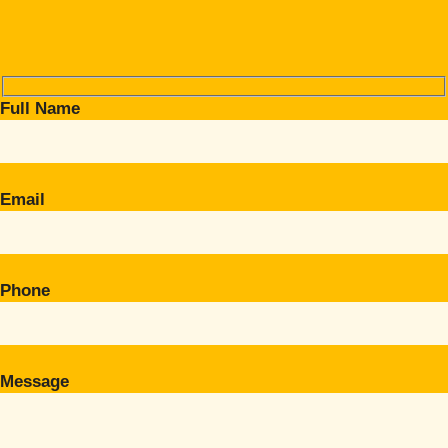
Full Name
Email
Phone
Message