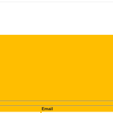
Email