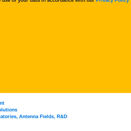
 use of your data in accordance with our
Privacy Policy
nt
lutions
atories, Antenna Fields, R&D