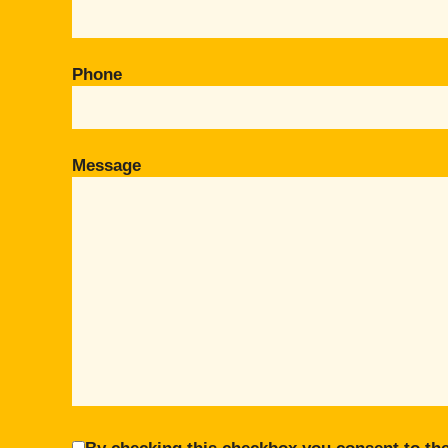
Phone
Message