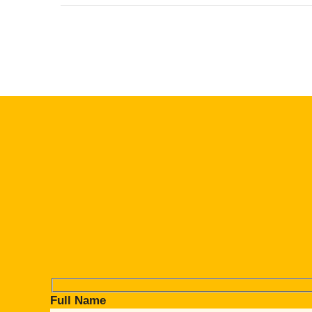
Full Name