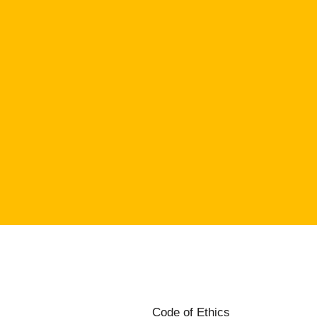
Code of Ethics