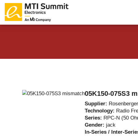
Products Catalog
About Us
Companies
News & E
05K150-075S3 m
Supplier:
Rosenberge
Technology:
Radio Fr
Series:
RPC-N (50 Oh
Gender:
jack
In-Series / Inter-Seri