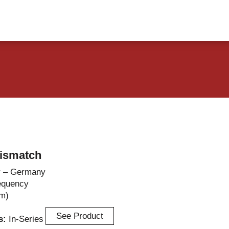
vents
Contact Us
ismatch
r – Germany
equency
m)
See Product
es:
In-Series