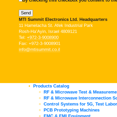
By checking this checkbox you consent to the
MTI Summit Electronics Ltd. Headquarters
11 Hamelacha St. Afek Industrial Park
Rosh-Ha’Ayin, Israel 4809121
Tel:
+972-3-9008900
Fax: +972-3-9008901
info@mtisummit.co.il
Products Catalog
RF & Microwave Test & Measureme
RF & Microwave Interconnection So
Control Systems for 5G, Test Labor
PCB Prototyping Machines
EMC & EMI Equipment