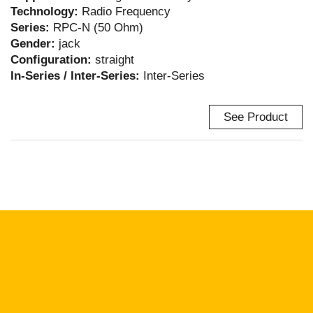
Technology:
Radio Frequency
Series:
RPC-N (50 Ohm)
Gender:
jack
Configuration:
straight
In-Series / Inter-Series:
Inter-Series
See Product