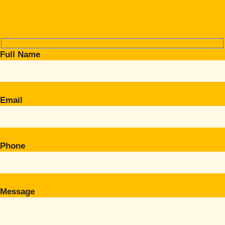
Full Name
Email
Phone
Message