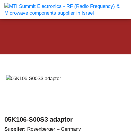
05K106-S00S3 adaptor
Supplier:
Rosenberger – Germany