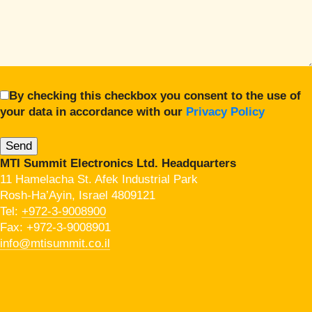
By checking this checkbox you consent to the use of
your data in accordance with our
Privacy Policy
MTI Summit Electronics Ltd. Headquarters
11 Hamelacha St. Afek Industrial Park
Rosh-Ha’Ayin, Israel 4809121
Tel:
+972-3-9008900
Fax: +972-3-9008901
info@mtisummit.co.il