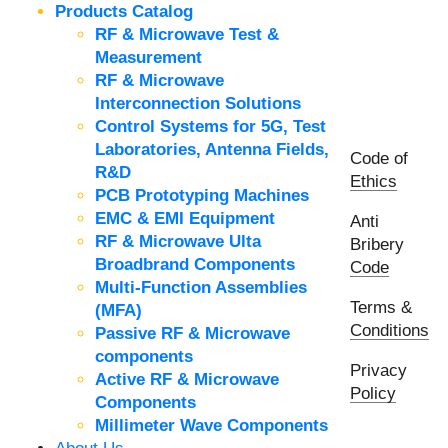
Products Catalog
RF & Microwave Test &
Measurement
RF & Microwave
Interconnection Solutions
Control Systems for 5G, Test
Laboratories, Antenna Fields,
Code of
R&D
Ethics
PCB Prototyping Machines
EMC & EMI Equipment
Anti
RF & Microwave Ulta
Bribery
Broadbrand Components
Code
Multi-Function Assemblies
Terms &
(MFA)
Conditions
Passive RF & Microwave
components
Privacy
Active RF & Microwave
Policy
Components
Millimeter Wave Components