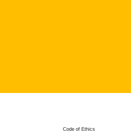
Code of Ethics