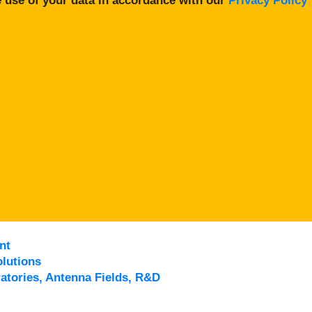
 use of your data in accordance with our
Privacy Policy
nt
lutions
atories, Antenna Fields, R&D