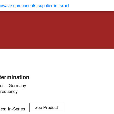
vents
Contact Us
termination
er – Germany
Frequency
See Product
ries:
In-Series