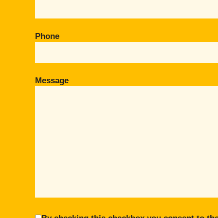
Phone
Message