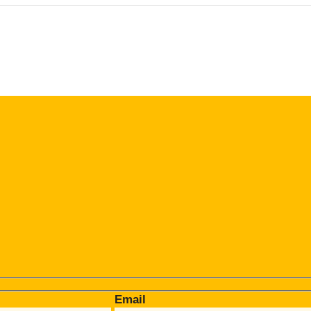
Email