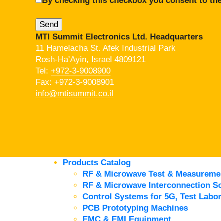
By checking this checkbox you consent to the
MTI Summit Electronics Ltd. Headquarters
11 Hamelacha St. Afek Industrial Park
Rosh-Ha’Ayin, Israel 4809121
Tel:
+972-3-9008900
Fax: +972-3-9008901
info@mtisummit.co.il
Products Catalog
RF & Microwave Test & Measureme
RF & Microwave Interconnection So
Control Systems for 5G, Test Labor
PCB Prototyping Machines
EMC & EMI Equipment