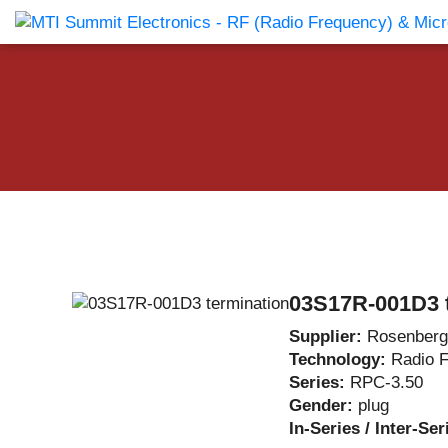
Products Catalog
About Us
Companies
News & E
03S17R-001D3 
Supplier:
Rosenberg
Technology:
Radio 
Series:
RPC-3.50
Gender:
plug
In-Series / Inter-Se