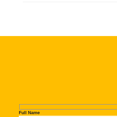
Full Name