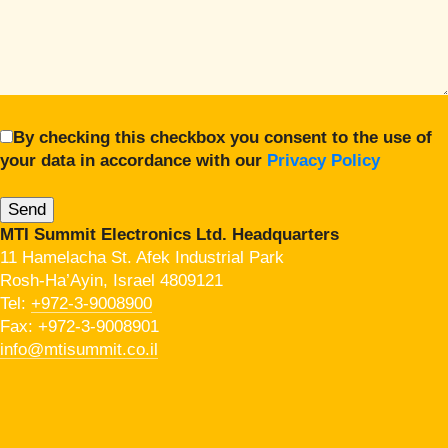
By checking this checkbox you consent to the use of
your data in accordance with our
Privacy Policy
MTI Summit Electronics Ltd. Headquarters
11 Hamelacha St. Afek Industrial Park
Rosh-Ha’Ayin, Israel 4809121
Tel:
+972-3-9008900
Fax: +972-3-9008901
info@mtisummit.co.il