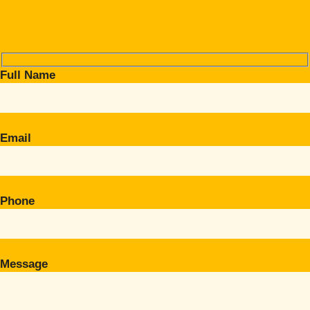
Full Name
Email
Phone
Message