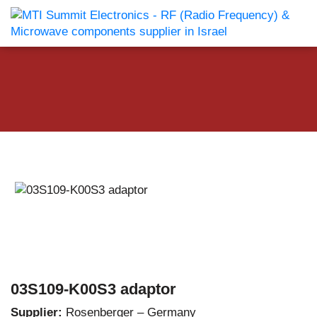
03S109-K00S3 adaptor
Supplier:
Rosenberger – Germany