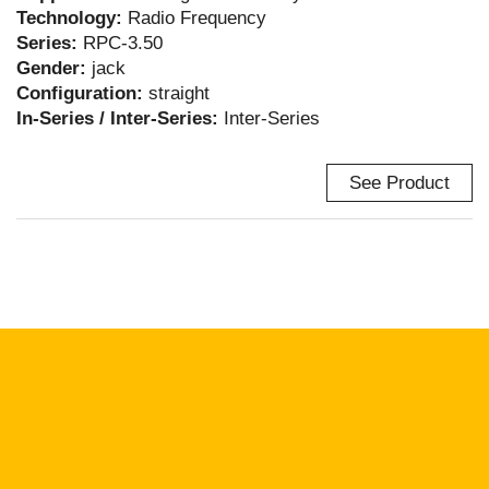
Technology:
Radio Frequency
Series:
RPC-3.50
Gender:
jack
Configuration:
straight
In-Series / Inter-Series:
Inter-Series
See Product