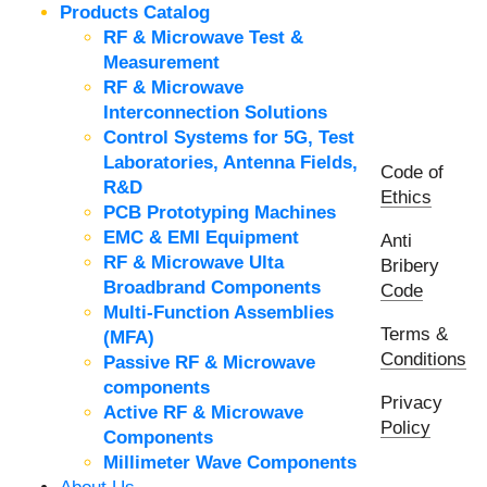
Products Catalog
RF & Microwave Test &
Measurement
RF & Microwave
Interconnection Solutions
Control Systems for 5G, Test
Laboratories, Antenna Fields,
Code of
R&D
Ethics
PCB Prototyping Machines
EMC & EMI Equipment
Anti
RF & Microwave Ulta
Bribery
Broadbrand Components
Code
Multi-Function Assemblies
Terms &
(MFA)
Conditions
Passive RF & Microwave
components
Privacy
Active RF & Microwave
Policy
Components
Millimeter Wave Components