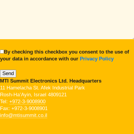
By checking this checkbox you consent to the use of
your data in accordance with our
Privacy Policy
MTI Summit Electronics Ltd. Headquarters
11 Hamelacha St. Afek Industrial Park
Rosh-Ha’Ayin, Israel 4809121
Tel:
+972-3-9008900
Fax: +972-3-9008901
info@mtisummit.co.il