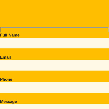
Full Name
Email
Phone
Message