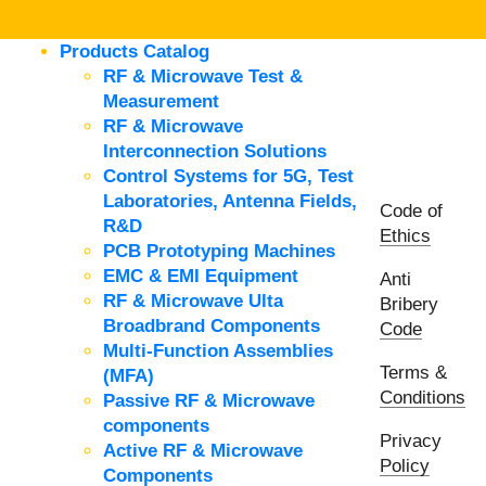
Products Catalog
RF & Microwave Test &
Measurement
RF & Microwave
Interconnection Solutions
Control Systems for 5G, Test
Laboratories, Antenna Fields,
Code of
R&D
Ethics
PCB Prototyping Machines
EMC & EMI Equipment
Anti
RF & Microwave Ulta
Bribery
Broadbrand Components
Code
Multi-Function Assemblies
Terms &
(MFA)
Conditions
Passive RF & Microwave
components
Privacy
Active RF & Microwave
Policy
Components