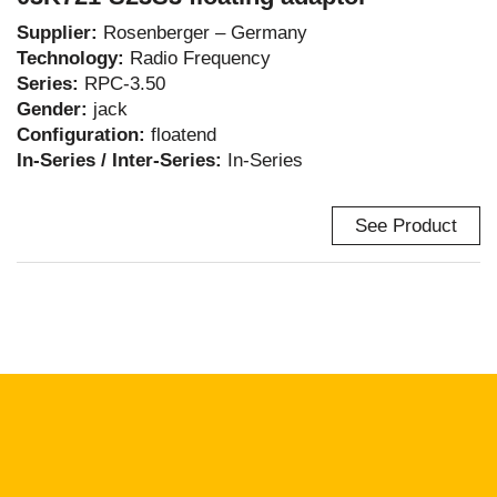
Supplier:
Rosenberger – Germany
Technology:
Radio Frequency
Series:
RPC-3.50
Gender:
jack
Configuration:
floatend
In-Series / Inter-Series:
In-Series
See Product