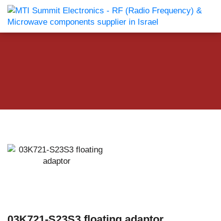
03K721-S23S3 floating adaptor