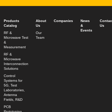
Fax: +972-3-9008901
info@mtisummit.co.il
Products
About
Companies
News
Contac
Catalog
Us
&
Us
Events
RF &
Our
Microwave Test
Team
&
Measurement
RF &
Microwave
Interconnection
Solutions
Control
Systems for
5G, Test
Laboratories,
Antenna
Fields, R&D
PCB
Prototyping