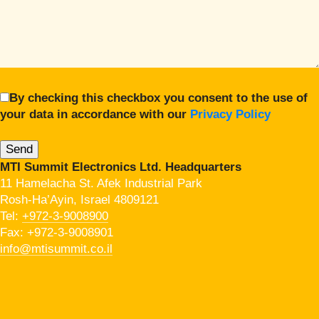
By checking this checkbox you consent to the use of
your data in accordance with our
Privacy Policy
MTI Summit Electronics Ltd. Headquarters
11 Hamelacha St. Afek Industrial Park
Rosh-Ha’Ayin, Israel 4809121
Tel:
+972-3-9008900
Fax: +972-3-9008901
info@mtisummit.co.il