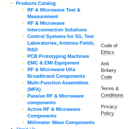
Products Catalog
RF & Microwave Test &
Measurement
RF & Microwave
Interconnection Solutions
Control Systems for 5G, Test
Laboratories, Antenna Fields,
Code of
R&D
Ethics
PCB Prototyping Machines
EMC & EMI Equipment
Anti
RF & Microwave Ulta
Bribery
Broadbrand Components
Code
Multi-Function Assemblies
Terms &
(MFA)
Conditions
Passive RF & Microwave
components
Privacy
Active RF & Microwave
Policy
Components
Millimeter Wave Components