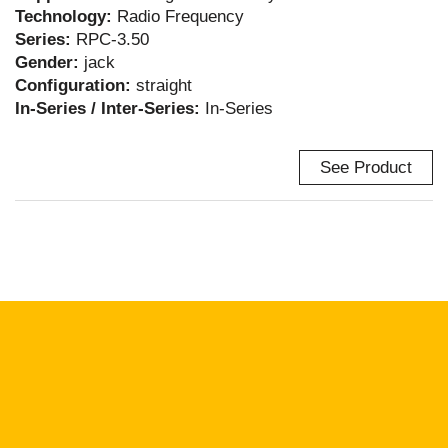
Technology:
Radio Frequency
Series:
RPC-3.50
Gender:
jack
Configuration:
straight
In-Series / Inter-Series:
In-Series
See Product