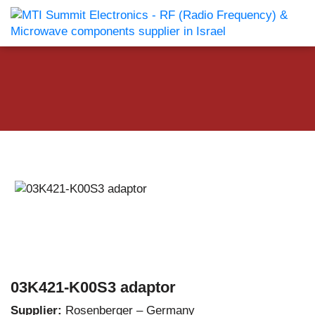
03K421-K00S3 adaptor
Supplier:
Rosenberger – Germany