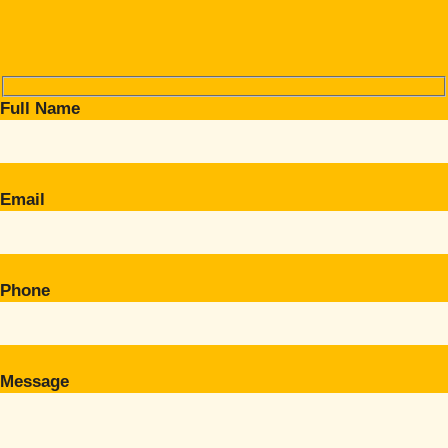
Full Name
Email
Phone
Message