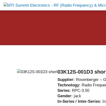
Products Catalog
About Us
Companies
News & E
03K12S-001D3 shor
Supplier:
Rosenberger – 
Technology:
Radio Freque
Series:
RPC-3.50
Gender:
jack
In-Series / Inter-Series:
I