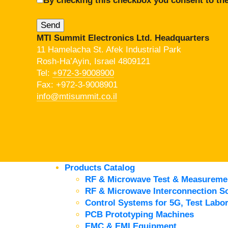
By checking this checkbox you consent to the
MTI Summit Electronics Ltd. Headquarters
11 Hamelacha St. Afek Industrial Park
Rosh-Ha’Ayin, Israel 4809121
Tel:
+972-3-9008900
Fax: +972-3-9008901
info@mtisummit.co.il
Products Catalog
RF & Microwave Test & Measureme
RF & Microwave Interconnection So
Control Systems for 5G, Test Labor
PCB Prototyping Machines
EMC & EMI Equipment