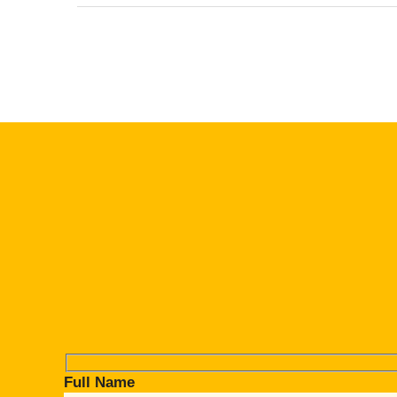
Full Name