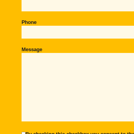
Phone
Message