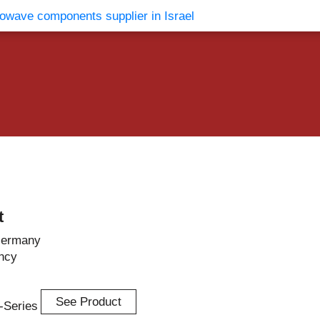
vents
Contact Us
t
Germany
ncy
See Product
n-Series