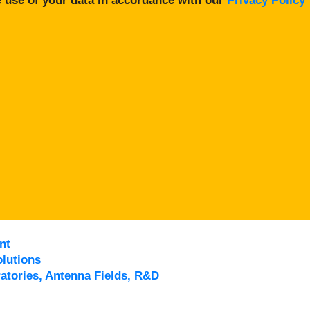
 use of your data in accordance with our
Privacy Policy
nt
lutions
atories, Antenna Fields, R&D