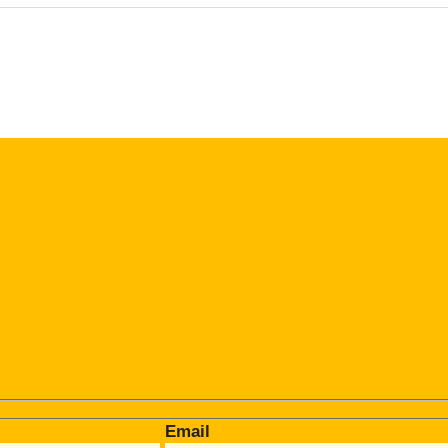
Email