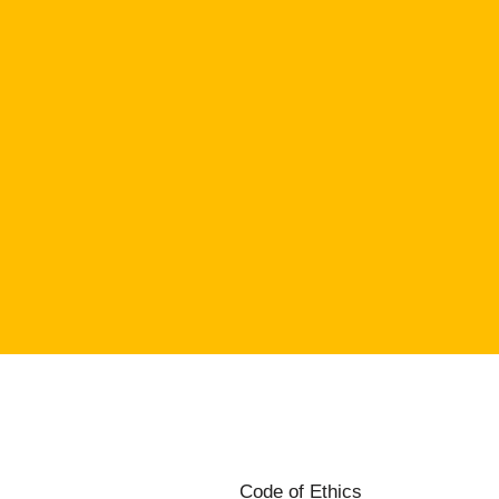
Code of Ethics