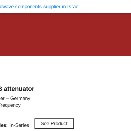
vents
Contact Us
 attenuator
er – Germany
Frequency
See Product
ries:
In-Series