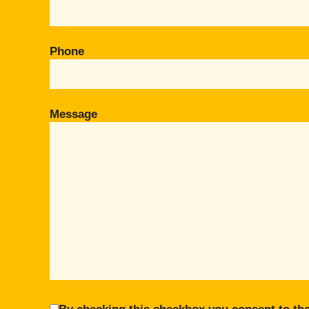
Phone
Message