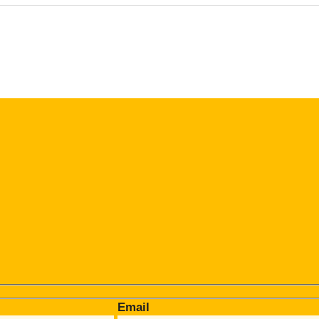
Email