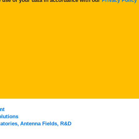
 use of your data in accordance with our
Privacy Policy
nt
lutions
atories, Antenna Fields, R&D