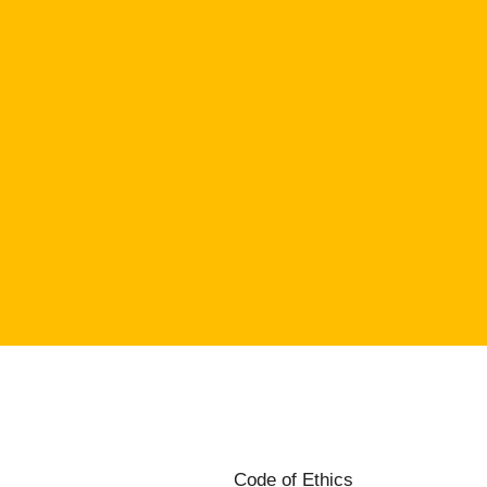
Code of Ethics