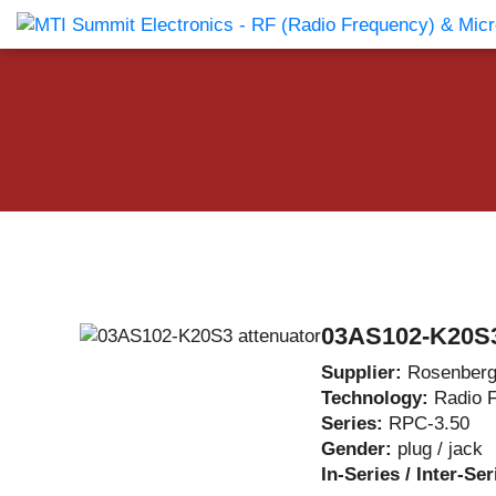
Products Catalog
About Us
Companies
News & E
03AS102-K20S3
Supplier:
Rosenberg
Technology:
Radio 
Series:
RPC-3.50
Gender:
plug / jack
In-Series / Inter-Se