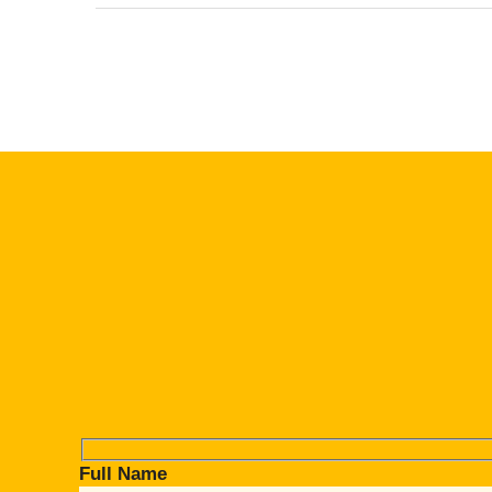
Full Name