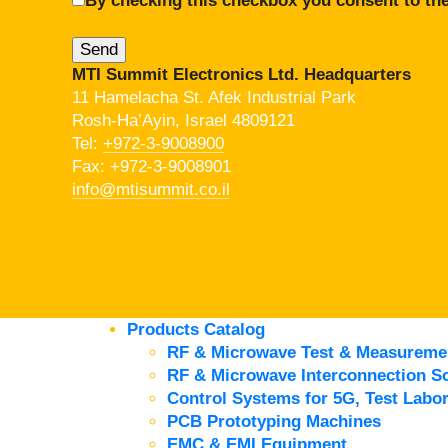
By checking this checkbox you consent to the
MTI Summit Electronics Ltd. Headquarters
11 Hamelacha St. Afek Industrial Park
Rosh-Ha’Ayin, Israel 4809121
Tel:
+972-3-9008900
Fax: +972-3-9008901
info@mtisummit.co.il
Products Catalog
RF & Microwave Test & Measureme
RF & Microwave Interconnection So
Control Systems for 5G, Test Labor
PCB Prototyping Machines
EMC & EMI Equipment