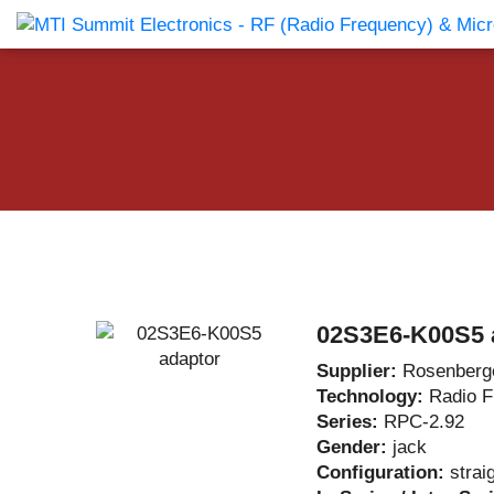
Products Catalog
About Us
Companies
News & E
02S3E6-K00S5 
Supplier:
Rosenberg
Technology:
Radio 
Series:
RPC-2.92
Gender:
jack
Configuration:
strai