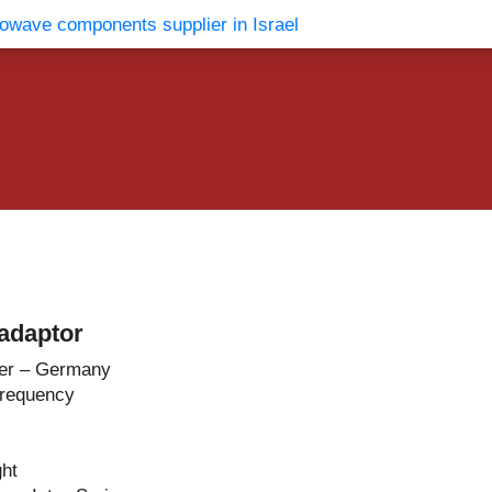
vents
Contact Us
adaptor
er – Germany
Frequency
ght