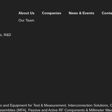
About Us
Companies
News & Events
Conta
Our Team
ds, R&D
ts and Equipment for Test & Measurement, Interconnection Solutions,
 Assemblies (MFA), Passive and Active RF Components & Millimeter W