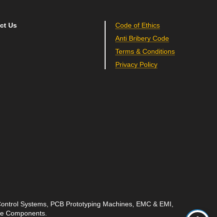
ct Us
Code of Ethics
Anti Bribery Code
Terms & Conditions
Privacy Policy
 Control Systems, PCB Prototyping Machines, EMC & EMI,
ave Components.