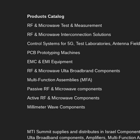
Products Catalog
RF & Microwave Test & Measurement
RF & Microwave Interconnection Solutions
Control Systems for 5G, Test Laboratories, Antenna Fiel
PCB Prototyping Machines
EMC & EMI Equipment
RF & Microwave Ulta Broadbrand Components
Multi-Function Assemblies (MFA)
Passive RF & Microwave components
Active RF & Microwave Components
Millimeter Wave Components
MTI Summit supplies and distributes in Israel Componen
Ulta Broadband components, Amplifiers, Multi-Function