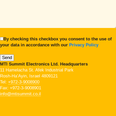
By checking this checkbox you consent to the use of
your data in accordance with our
Privacy Policy
MTI Summit Electronics Ltd. Headquarters
11 Hamelacha St. Afek Industrial Park
Rosh-Ha’Ayin, Israel 4809121
Tel:
+972-3-9008900
Fax: +972-3-9008901
info@mtisummit.co.il