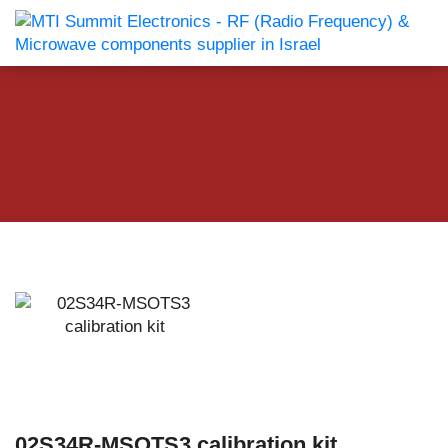
02S34R-MSOTS3 calibration kit