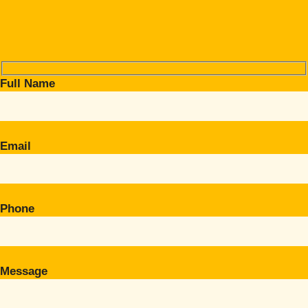
Full Name
Email
Phone
Message