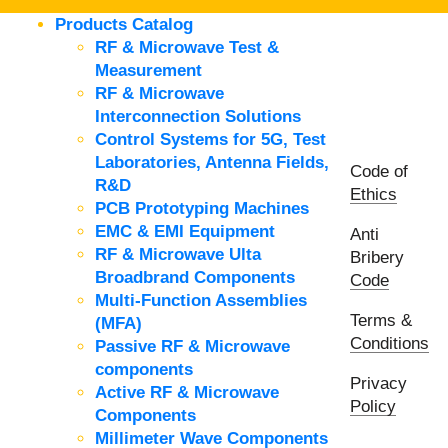
Products Catalog
RF & Microwave Test &
Measurement
RF & Microwave
Interconnection Solutions
Control Systems for 5G, Test
Laboratories, Antenna Fields,
Code of
R&D
Ethics
PCB Prototyping Machines
EMC & EMI Equipment
Anti
RF & Microwave Ulta
Bribery
Broadbrand Components
Code
Multi-Function Assemblies
Terms &
(MFA)
Conditions
Passive RF & Microwave
components
Privacy
Active RF & Microwave
Policy
Components
Millimeter Wave Components