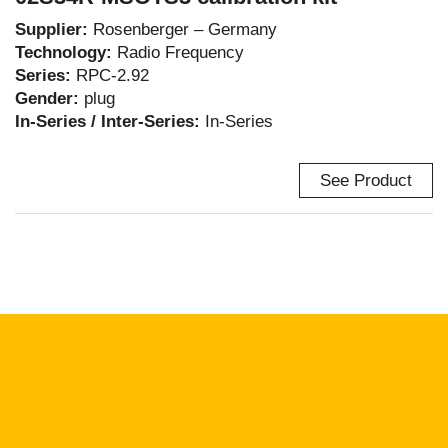
Supplier:
Rosenberger – Germany
Technology:
Radio Frequency
Series:
RPC-2.92
Gender:
plug
In-Series / Inter-Series:
In-Series
See Product