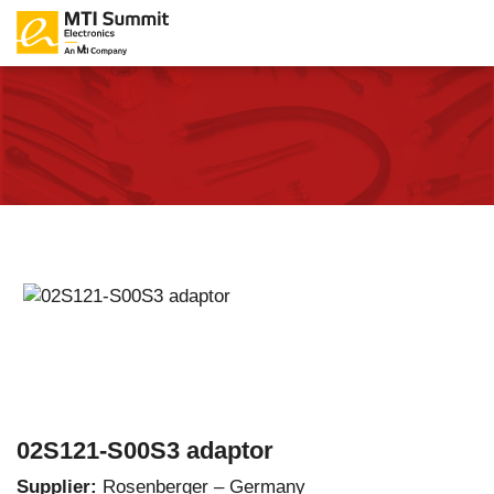
02S121-S00S3 adaptor
Supplier:
Rosenberger – Germany