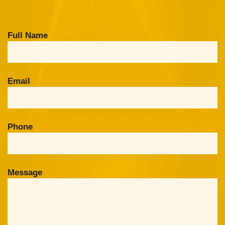
Full Name
Email
Phone
Message