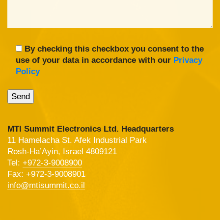
By checking this checkbox you consent to the
use of your data in accordance with our
Privacy
Policy
MTI Summit Electronics Ltd. Headquarters
11 Hamelacha St. Afek Industrial Park
Rosh-Ha’Ayin, Israel 4809121
Tel:
+972-3-9008900
Fax: +972-3-9008901
info@mtisummit.co.il