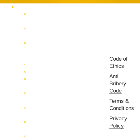
Products Catalog
RF & Microwave Test &
Measurement
RF & Microwave
Interconnection Solutions
Control Systems for 5G, Test
Laboratories, Antenna Fields,
R&D
Code of
PCB Prototyping Machines
Ethics
EMC & EMI Equipment
Anti
RF & Microwave Ulta
Bribery
Broadbrand Components
Code
Multi-Function Assemblies
(MFA)
Terms &
Passive RF & Microwave
Conditions
components
Privacy
Active RF & Microwave
Policy
Components
Millimeter Wave Components