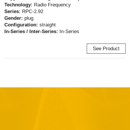
Technology:
Radio Frequency
Series:
RPC-2.92
Gender:
plug
Configuration:
straight
In-Series / Inter-Series:
In-Series
See Product