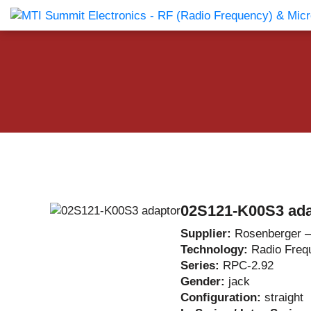
Products Catalog
About Us
Companies
News & E
02S121-K00S3 ada
Supplier:
Rosenberger 
Technology:
Radio Freq
Series:
RPC-2.92
Gender:
jack
Configuration:
straight