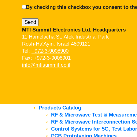
By checking this checkbox you consent to the
MTI Summit Electronics Ltd. Headquarters
11 Hamelacha St. Afek Industrial Park
Rosh-Ha’Ayin, Israel 4809121
Tel:
+972-3-9008900
Fax: +972-3-9008901
info@mtisummit.co.il
Products Catalog
RF & Microwave Test & Measureme
RF & Microwave Interconnection So
Control Systems for 5G, Test Labor
PCB Prototyping Machines