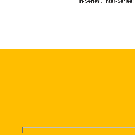
In-Series / Inter-Series