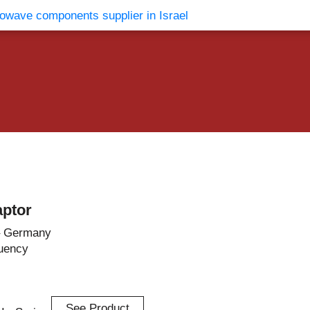
vents
Contact Us
ptor
– Germany
uency
See Product