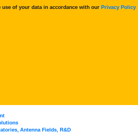
 use of your data in accordance with our
Privacy Policy
nt
lutions
atories, Antenna Fields, R&D