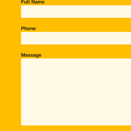
Full Name
Phone
Message