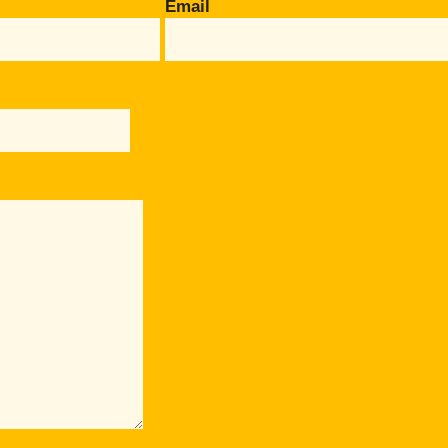
Email