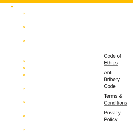
Products Catalog
RF & Microwave Test &
Measurement
RF & Microwave
Interconnection Solutions
Control Systems for 5G, Test
Laboratories, Antenna Fields,
R&D
Code of
PCB Prototyping Machines
Ethics
EMC & EMI Equipment
Anti
RF & Microwave Ulta
Bribery
Broadbrand Components
Code
Multi-Function Assemblies
(MFA)
Terms &
Passive RF & Microwave
Conditions
components
Privacy
Active RF & Microwave
Policy
Components
Millimeter Wave Components