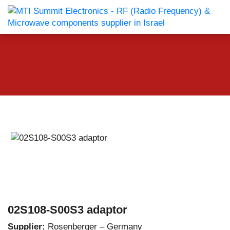
02S108-S00S3 adaptor
Supplier:
Rosenberger – Germany