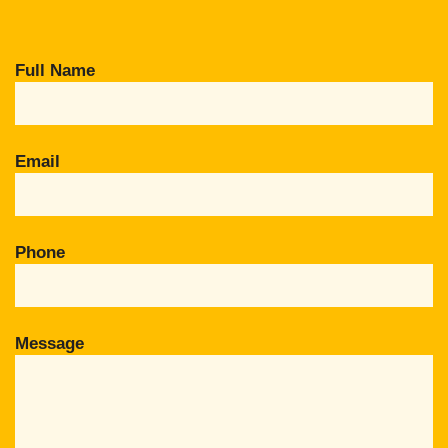
Full Name
Email
Phone
Message