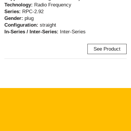
Technology:
Radio Frequency
Series:
RPC-2.92
Gender:
plug
Configuration:
straight
In-Series / Inter-Series:
Inter-Series
See Product