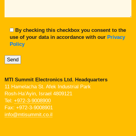
By checking this checkbox you consent to the
use of your data in accordance with our
Privacy
Policy
MTI Summit Electronics Ltd. Headquarters
11 Hamelacha St. Afek Industrial Park
Rosh-Ha’Ayin, Israel 4809121
Tel:
+972-3-9008900
Fax: +972-3-9008901
info@mtisummit.co.il