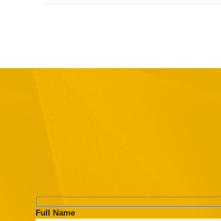
Full Name