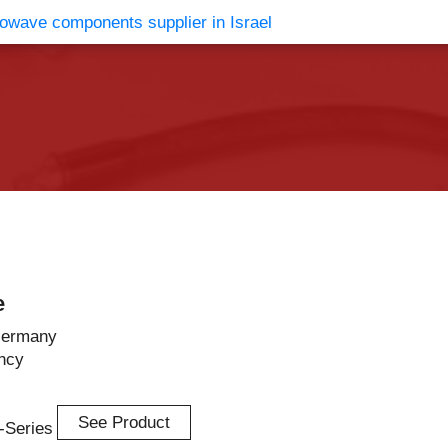
vents
Contact Us
e
Germany
ncy
See Product
n-Series