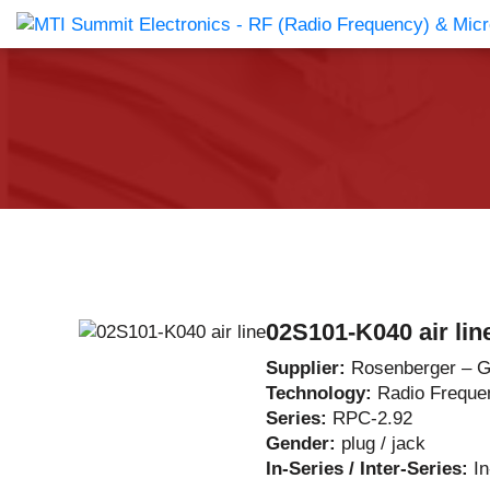
Products Catalog
About Us
Companies
News & E
02S101-K040 air lin
Supplier:
Rosenberger – 
Technology:
Radio Freque
Series:
RPC-2.92
Gender:
plug / jack
In-Series / Inter-Series:
I