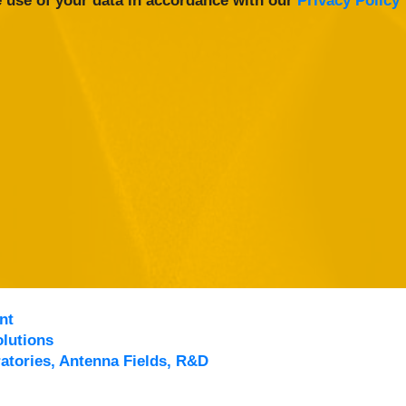
 use of your data in accordance with our
Privacy Policy
nt
lutions
atories, Antenna Fields, R&D