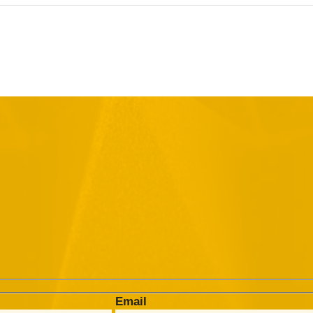
Email