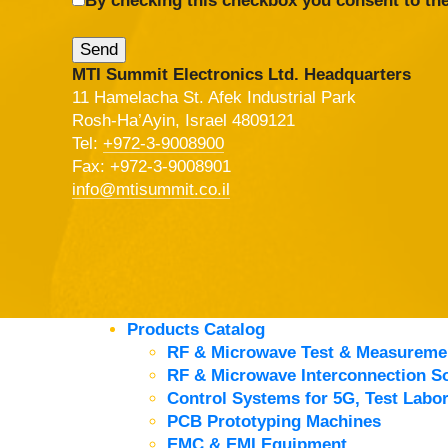
By checking this checkbox you consent to the
MTI Summit Electronics Ltd. Headquarters
11 Hamelacha St. Afek Industrial Park
Rosh-Ha’Ayin, Israel 4809121
Tel:
+972-3-9008900
Fax: +972-3-9008901
info@mtisummit.co.il
Products Catalog
RF & Microwave Test & Measureme
RF & Microwave Interconnection So
Control Systems for 5G, Test Labor
PCB Prototyping Machines
EMC & EMI Equipment