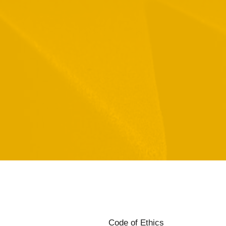
Code of Ethics