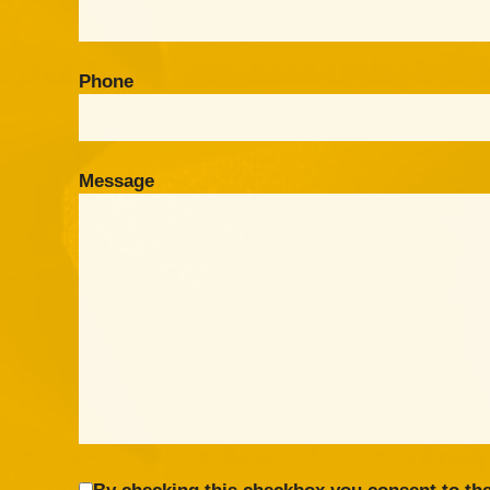
Phone
Message