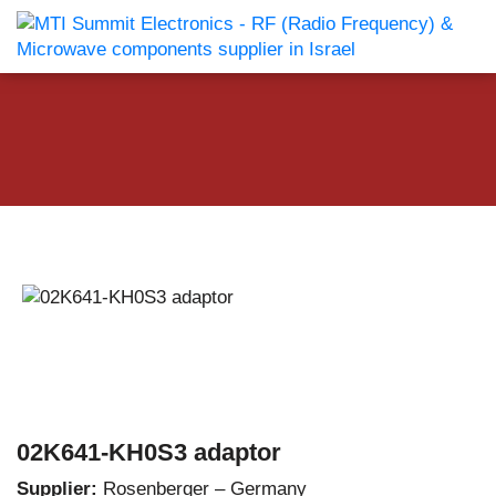
02K641-KH0S3 adaptor
Supplier:
Rosenberger – Germany