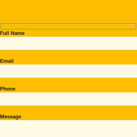
Full Name
Email
Phone
Message