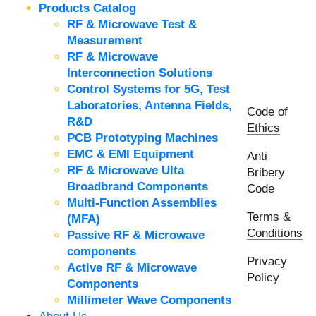
Products Catalog
RF & Microwave Test &
Measurement
RF & Microwave
Interconnection Solutions
Control Systems for 5G, Test
Laboratories, Antenna Fields,
Code of
R&D
Ethics
PCB Prototyping Machines
EMC & EMI Equipment
Anti
RF & Microwave Ulta
Bribery
Broadbrand Components
Code
Multi-Function Assemblies
Terms &
(MFA)
Conditions
Passive RF & Microwave
components
Privacy
Active RF & Microwave
Policy
Components
Millimeter Wave Components