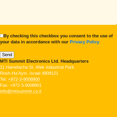
By checking this checkbox you consent to the use of
your data in accordance with our
Privacy Policy
MTI Summit Electronics Ltd. Headquarters
11 Hamelacha St. Afek Industrial Park
Rosh-Ha’Ayin, Israel 4809121
Tel:
+972-3-9008900
Fax: +972-3-9008901
info@mtisummit.co.il