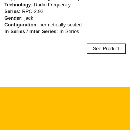
Technology:
Radio Frequency
Series:
RPC-2.92
Gender:
jack
Configuration:
hermetically sealed
In-Series / Inter-Series:
In-Series
See Product