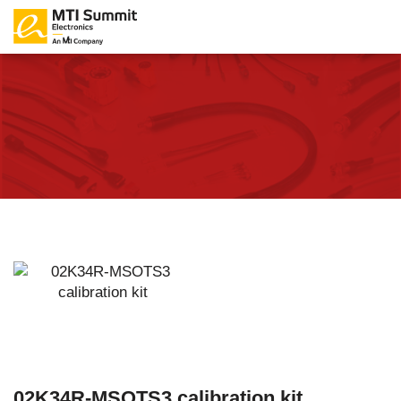
02K34R-MSOTS3 calibration kit