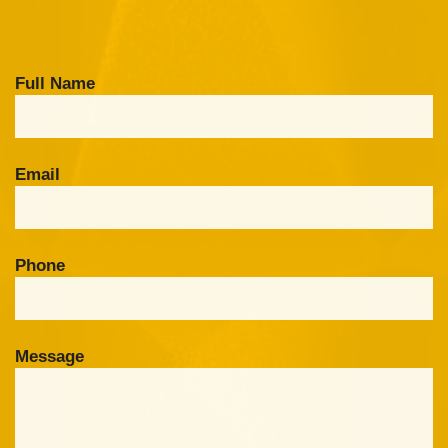
Full Name
Email
Phone
Message