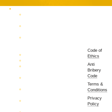
Products Catalog
RF & Microwave Test &
Measurement
RF & Microwave
Interconnection Solutions
Control Systems for 5G, Test
Laboratories, Antenna Fields,
R&D
Code of
PCB Prototyping Machines
Ethics
EMC & EMI Equipment
Anti
RF & Microwave Ulta
Bribery
Broadbrand Components
Code
Multi-Function Assemblies
(MFA)
Terms &
Passive RF & Microwave
Conditions
components
Privacy
Active RF & Microwave
Policy
Components