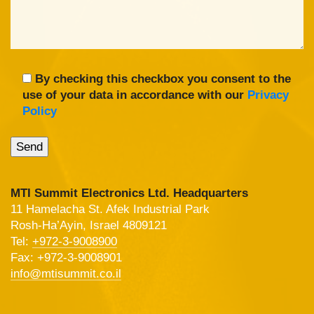
By checking this checkbox you consent to the
use of your data in accordance with our
Privacy
Policy
MTI Summit Electronics Ltd. Headquarters
11 Hamelacha St. Afek Industrial Park
Rosh-Ha’Ayin, Israel 4809121
Tel:
+972-3-9008900
Fax: +972-3-9008901
info@mtisummit.co.il