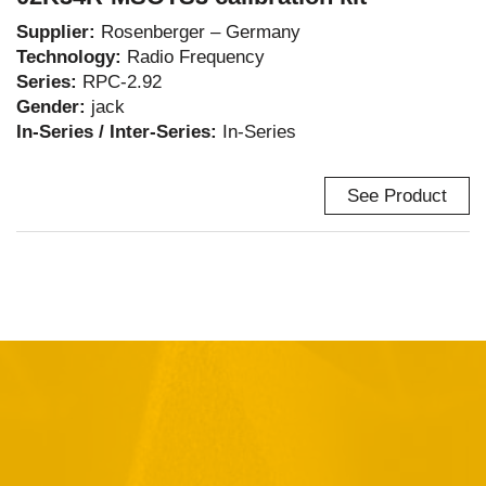
Supplier:
Rosenberger – Germany
Technology:
Radio Frequency
Series:
RPC-2.92
Gender:
jack
In-Series / Inter-Series:
In-Series
See Product