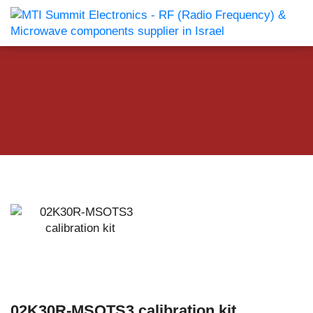
02K30R-MSOTS3 calibration kit