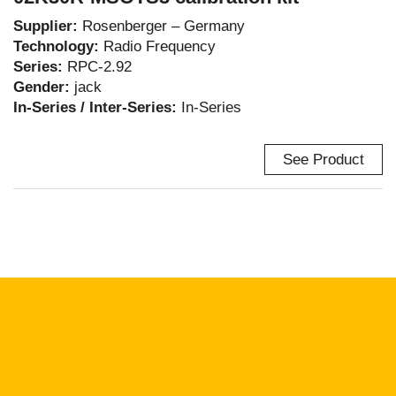
Supplier:
Rosenberger – Germany
Technology:
Radio Frequency
Series:
RPC-2.92
Gender:
jack
In-Series / Inter-Series:
In-Series
See Product