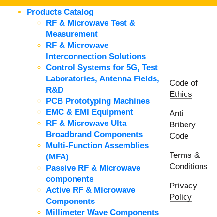
Products Catalog
RF & Microwave Test &
Measurement
RF & Microwave
Interconnection Solutions
Control Systems for 5G, Test
Laboratories, Antenna Fields,
Code of
R&D
Ethics
PCB Prototyping Machines
EMC & EMI Equipment
Anti
RF & Microwave Ulta
Bribery
Broadbrand Components
Code
Multi-Function Assemblies
Terms &
(MFA)
Conditions
Passive RF & Microwave
components
Privacy
Active RF & Microwave
Policy
Components
Millimeter Wave Components