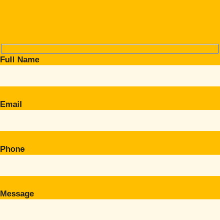
Full Name
Email
Phone
Message