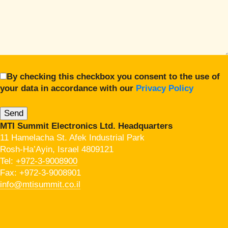
By checking this checkbox you consent to the use of
your data in accordance with our
Privacy Policy
MTI Summit Electronics Ltd. Headquarters
11 Hamelacha St. Afek Industrial Park
Rosh-Ha’Ayin, Israel 4809121
Tel:
+972-3-9008900
Fax: +972-3-9008901
info@mtisummit.co.il