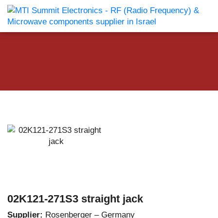
02K121-271S3 straight jack
Supplier:
Rosenberger – Germany