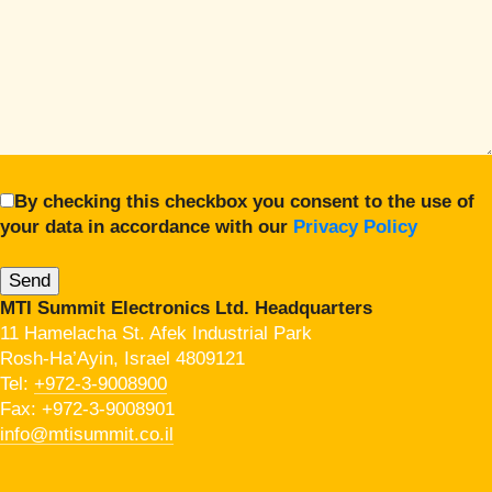
By checking this checkbox you consent to the use of
your data in accordance with our
Privacy Policy
MTI Summit Electronics Ltd. Headquarters
11 Hamelacha St. Afek Industrial Park
Rosh-Ha’Ayin, Israel 4809121
Tel:
+972-3-9008900
Fax: +972-3-9008901
info@mtisummit.co.il