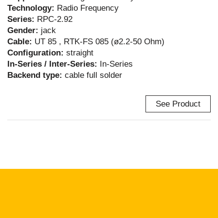
Technology:
Radio Frequency
Series:
RPC-2.92
Gender:
jack
Cable:
UT 85 , RTK-FS 085 (ø2.2-50 Ohm)
Configuration:
straight
In-Series / Inter-Series:
In-Series
Backend type:
cable full solder
See Product