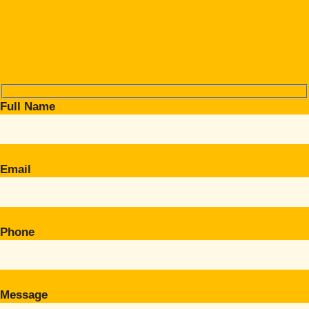
Full Name
Email
Phone
Message