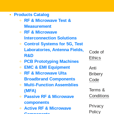
Products Catalog
RF & Microwave Test &
Measurement
RF & Microwave
Interconnection Solutions
Control Systems for 5G, Test
Laboratories, Antenna Fields,
Code of
R&D
Ethics
PCB Prototyping Machines
EMC & EMI Equipment
Anti
RF & Microwave Ulta
Bribery
Broadbrand Components
Code
Multi-Function Assemblies
Terms &
(MFA)
Conditions
Passive RF & Microwave
components
Privacy
Active RF & Microwave
Policy