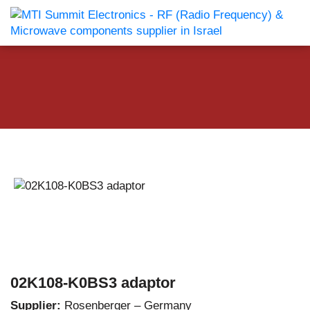
02K108-K0BS3 adaptor
Supplier:
Rosenberger – Germany