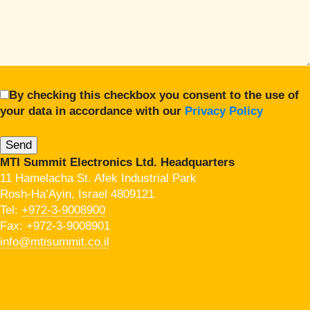
By checking this checkbox you consent to the use of
your data in accordance with our
Privacy Policy
MTI Summit Electronics Ltd. Headquarters
11 Hamelacha St. Afek Industrial Park
Rosh-Ha’Ayin, Israel 4809121
Tel:
+972-3-9008900
Fax: +972-3-9008901
info@mtisummit.co.il