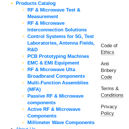
Products Catalog
RF & Microwave Test &
Measurement
RF & Microwave
Interconnection Solutions
Control Systems for 5G, Test
Laboratories, Antenna Fields,
Code of
R&D
Ethics
PCB Prototyping Machines
EMC & EMI Equipment
Anti
RF & Microwave Ulta
Bribery
Broadbrand Components
Code
Multi-Function Assemblies
Terms &
(MFA)
Conditions
Passive RF & Microwave
components
Privacy
Active RF & Microwave
Policy
Components
Millimeter Wave Components