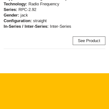
Technology:
Radio Frequency
Series:
RPC-2.92
Gender:
jack
Configuration:
straight
In-Series / Inter-Series:
Inter-Series
See Product