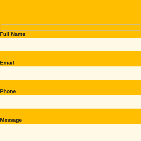
Full Name
Email
Phone
Message