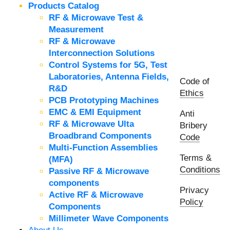
Products Catalog
RF & Microwave Test &
Measurement
RF & Microwave
Interconnection Solutions
Control Systems for 5G, Test
Laboratories, Antenna Fields,
Code of
R&D
Ethics
PCB Prototyping Machines
EMC & EMI Equipment
Anti
RF & Microwave Ulta
Bribery
Broadbrand Components
Code
Multi-Function Assemblies
Terms &
(MFA)
Conditions
Passive RF & Microwave
components
Privacy
Active RF & Microwave
Policy
Components
Millimeter Wave Components