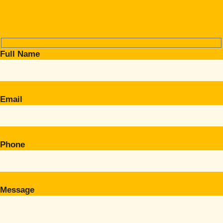
Full Name
Email
Phone
Message