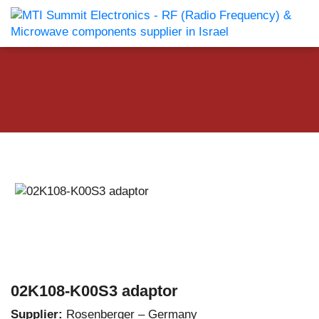
02K108-K00S3 adaptor
Supplier:
Rosenberger – Germany