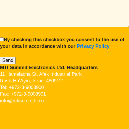
By checking this checkbox you consent to the use of
your data in accordance with our
Privacy Policy
MTI Summit Electronics Ltd. Headquarters
11 Hamelacha St. Afek Industrial Park
Rosh-Ha’Ayin, Israel 4809121
Tel:
+972-3-9008900
Fax: +972-3-9008901
info@mtisummit.co.il