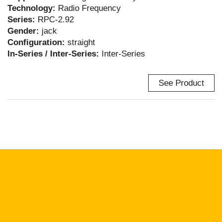
Technology:
Radio Frequency
Series:
RPC-2.92
Gender:
jack
Configuration:
straight
In-Series / Inter-Series:
Inter-Series
See Product