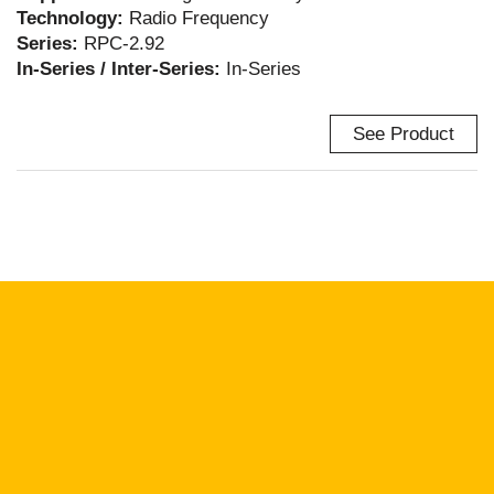
Technology:
Radio Frequency
Series:
RPC-2.92
In-Series / Inter-Series:
In-Series
See Product