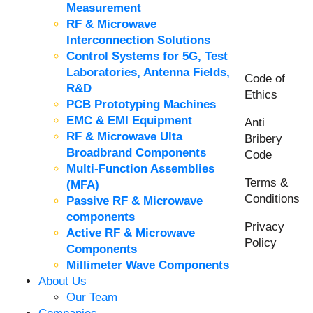
Measurement
RF & Microwave
Interconnection Solutions
Control Systems for 5G, Test
Laboratories, Antenna Fields,
Code of
R&D
Ethics
PCB Prototyping Machines
EMC & EMI Equipment
Anti
RF & Microwave Ulta
Bribery
Broadbrand Components
Code
Multi-Function Assemblies
Terms &
(MFA)
Conditions
Passive RF & Microwave
components
Privacy
Active RF & Microwave
Policy
Components
Millimeter Wave Components
About Us
Our Team