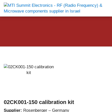
02CK001-150 calibration kit
Supplier:
Rosenberger – Germany