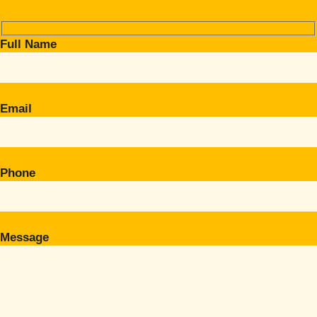
Full Name
Email
Phone
Message