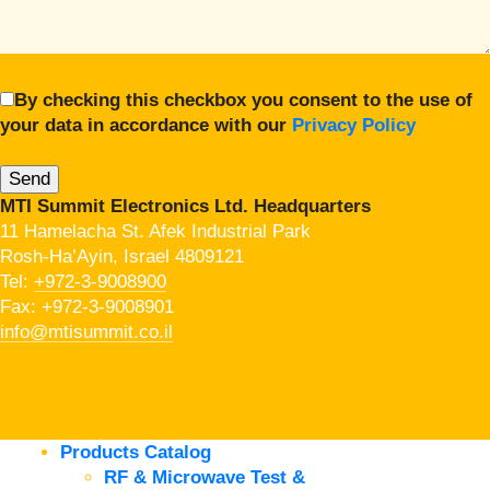
By checking this checkbox you consent to the use of
your data in accordance with our
Privacy Policy
MTI Summit Electronics Ltd. Headquarters
11 Hamelacha St. Afek Industrial Park
Rosh-Ha’Ayin, Israel 4809121
Tel:
+972-3-9008900
Fax: +972-3-9008901
info@mtisummit.co.il
Products Catalog
RF & Microwave Test &