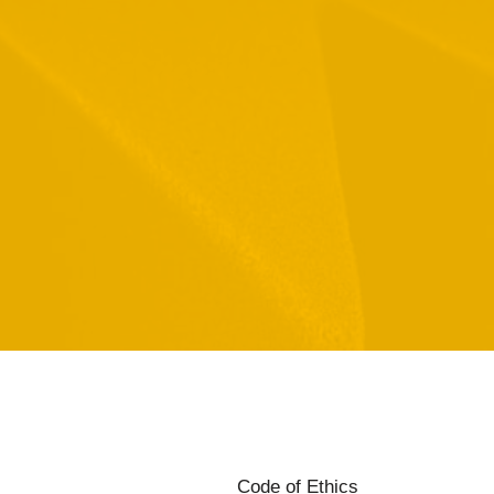
Code of Ethics