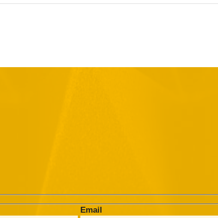
Email