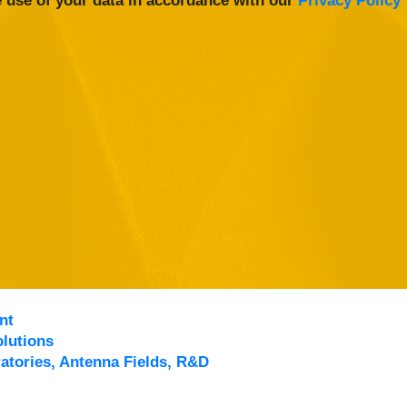
 use of your data in accordance with our
Privacy Policy
nt
lutions
atories, Antenna Fields, R&D