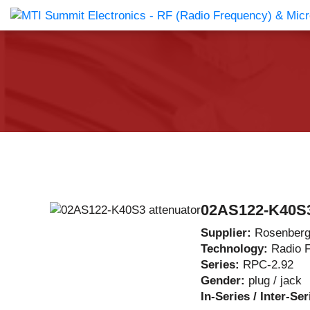
Products Catalog
About Us
Companies
News & E
02AS122-K40S3
Supplier:
Rosenberg
Technology:
Radio 
Series:
RPC-2.92
Gender:
plug / jack
In-Series / Inter-Se