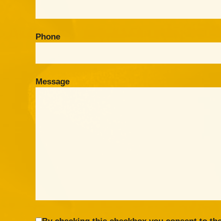
Phone
Message