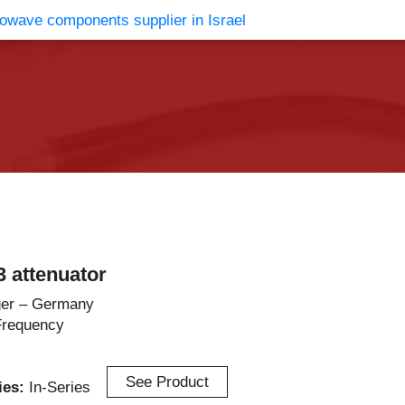
vents
Contact Us
 attenuator
er – Germany
Frequency
See Product
ries:
In-Series