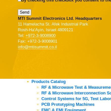
By checking this checkbox you consent to the
MTI Summit Electronics Ltd. Headquarters
11 Hamelacha St. Afek Industrial Park
Rosh-Ha’Ayin, Israel 4809121
Tel:
+972-3-9008900
Fax: +972-3-9008901
info@mtisummit.co.il
Products Catalog
RF & Microwave Test & Measureme
RF & Microwave Interconnection So
Control Systems for 5G, Test Labor
PCB Prototyping Machines
EMC & EMI Equipment