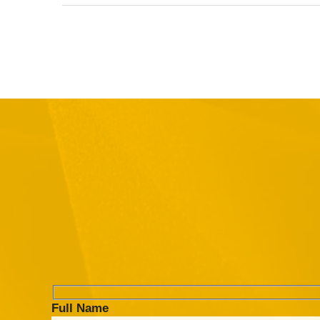
Full Name