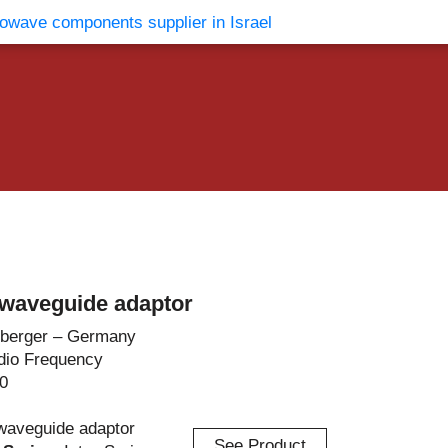
vents
Contact Us
waveguide adaptor
berger – Germany
dio Frequency
0
waveguide adaptor
See Product