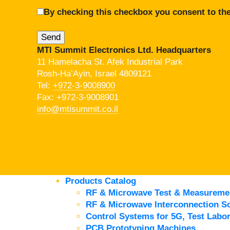
By checking this checkbox you consent to the
MTI Summit Electronics Ltd. Headquarters
11 Hamelacha St. Afek Industrial Park
Rosh-Ha’Ayin, Israel 4809121
Tel:
+972-3-9008900
Fax: +972-3-9008901
info@mtisummit.co.il
Products Catalog
RF & Microwave Test & Measureme
RF & Microwave Interconnection So
Control Systems for 5G, Test Labor
PCB Prototyping Machines