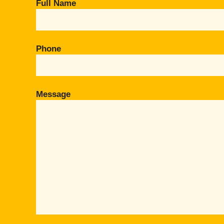
Full Name
Phone
Message