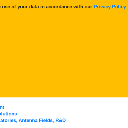
 use of your data in accordance with our
Privacy Policy
nt
lutions
atories, Antenna Fields, R&D