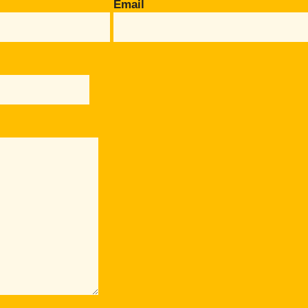
Email