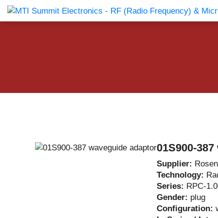
Products Catalog
About Us
Companies
News & E
01S900-387 
Supplier:
Rosen
Technology:
Ra
Series:
RPC-1.0
Gender:
plug
Configuration: