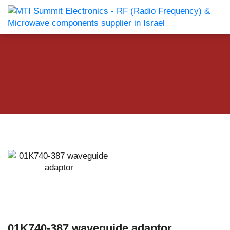
01K740-387 waveguide adaptor