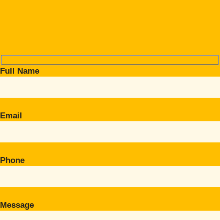
Full Name
Email
Phone
Message