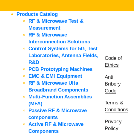
Products Catalog
RF & Microwave Test &
Measurement
RF & Microwave
Interconnection Solutions
Control Systems for 5G, Test
Laboratories, Antenna Fields,
Code of
R&D
Ethics
PCB Prototyping Machines
EMC & EMI Equipment
Anti
RF & Microwave Ulta
Bribery
Broadbrand Components
Code
Multi-Function Assemblies
Terms &
(MFA)
Conditions
Passive RF & Microwave
components
Privacy
Active RF & Microwave
Policy
Components