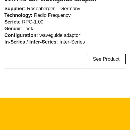
Supplier:
Rosenberger – Germany
Technology:
Radio Frequency
Series:
RPC-1.00
Gender:
jack
Configuration:
waveguide adaptor
In-Series / Inter-Series:
Inter-Series
See Product