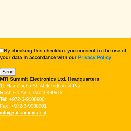
By checking this checkbox you consent to the use of
your data in accordance with our
Privacy Policy
MTI Summit Electronics Ltd. Headquarters
11 Hamelacha St. Afek Industrial Park
Rosh-Ha’Ayin, Israel 4809121
Tel:
+972-3-9008900
Fax: +972-3-9008901
info@mtisummit.co.il