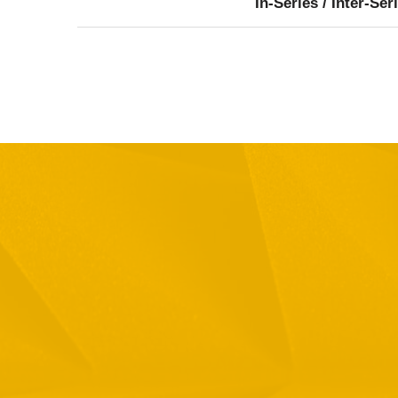
In-Series / Inter-Ser