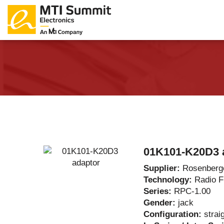
Products Catalog
About Us
Companies
News & E
01K101-K20D3 
Supplier:
Rosenberg
Technology:
Radio 
Series:
RPC-1.00
Gender:
jack
Configuration:
strai