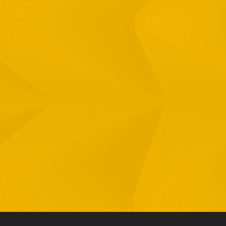
Full Name
Email
Phone
By checking this checkbox you consent to the use of