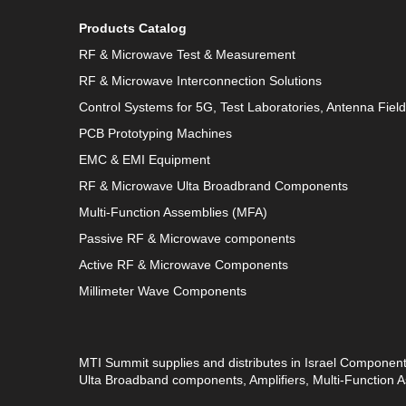
Products Catalog
RF & Microwave Test & Measurement
RF & Microwave Interconnection Solutions
Control Systems for 5G, Test Laboratories, Antenna Fiel
PCB Prototyping Machines
EMC & EMI Equipment
RF & Microwave Ulta Broadbrand Components
Multi-Function Assemblies (MFA)
Passive RF & Microwave components
Active RF & Microwave Components
Millimeter Wave Components
MTI Summit supplies and distributes in Israel Componen
Ulta Broadband components, Amplifiers, Multi-Function