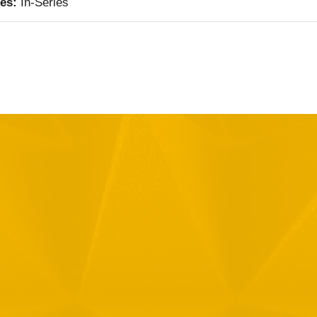
ies:
In-Series