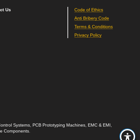
ct Us
Code of Ethics
Anti Bribery Code
Terms & Conditions
Privacy Policy
 Control Systems, PCB Prototyping Machines, EMC & EMI,
ave Components.