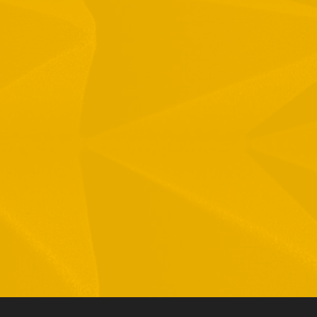
1 Hamelacha St. Afek Industrial Park
osh-Ha’Ayin, Israel 4809121
el:
+972-3-9008900
ax: +972-3-9008901
nfo@mtisummit.co.il