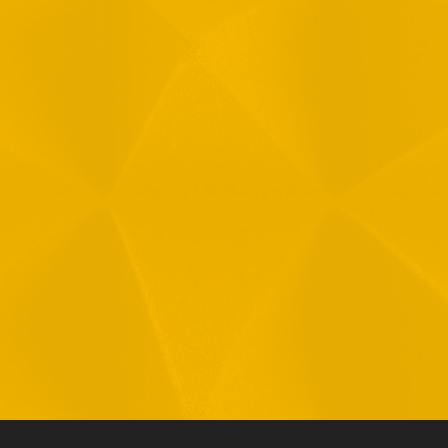
Message
1
R
T
F
i
 your data in accordance with our
Privacy Policy