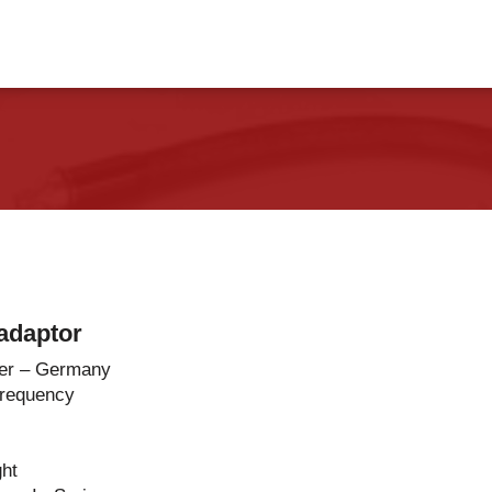
vents
Contact Us
adaptor
er – Germany
Frequency
ght