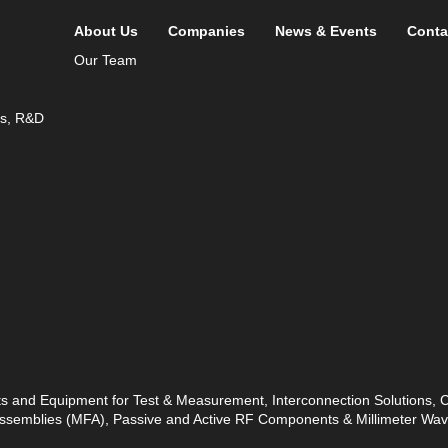
About Us
Companies
News & Events
Conta
Our Team
ds, R&D
ts and Equipment for Test & Measurement, Interconnection Solutions,
 Assemblies (MFA), Passive and Active RF Components & Millimeter W