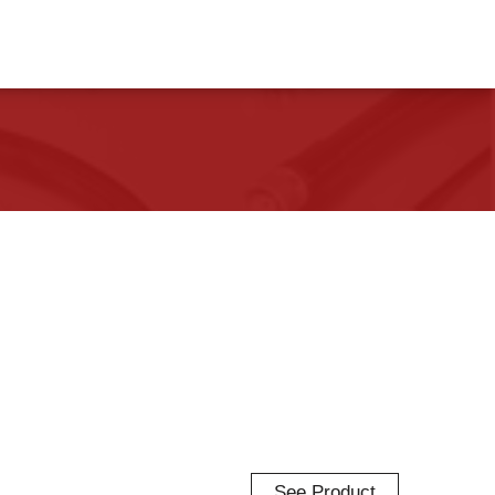
See Product