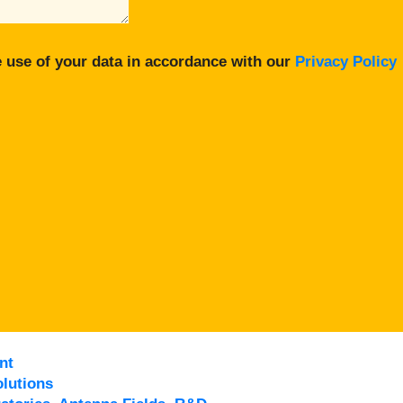
 use of your data in accordance with our
Privacy Policy
nt
lutions