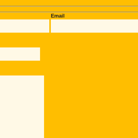
Email