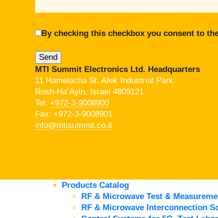
By checking this checkbox you consent to the
MTI Summit Electronics Ltd. Headquarters
11 Hamelacha St. Afek Industrial Park
Rosh-Ha’Ayin, Israel 4809121
Tel:
+972-3-9008900
Fax: +972-3-9008901
info@mtisummit.co.il
Products Catalog
RF & Microwave Test & Measureme
RF & Microwave Interconnection So