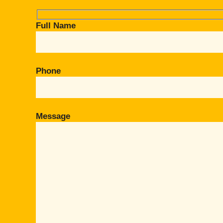
Full Name
Phone
Message