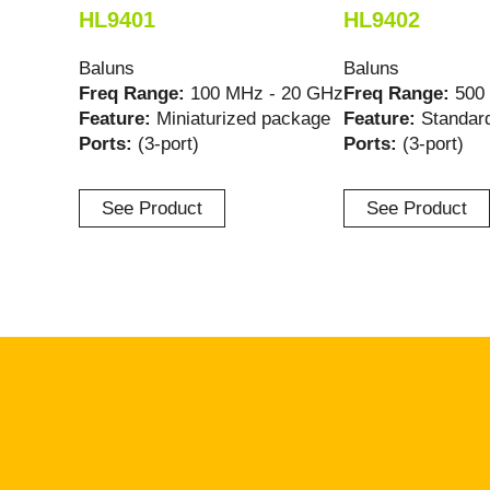
HL9401
HL9402
Baluns
Baluns
Freq Range:
100 MHz - 20 GHz
Freq Range:
500
Feature:
Miniaturized package
Feature:
Standar
Ports:
(3-port)
Ports:
(3-port)
See Product
See Product