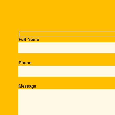
Full Name
Phone
Message