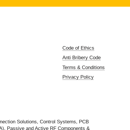
Code of Ethics
Anti Bribery Code
Terms & Conditions
Privacy Policy
nection Solutions, Control Systems, PCB
FA), Passive and Active RF Components &