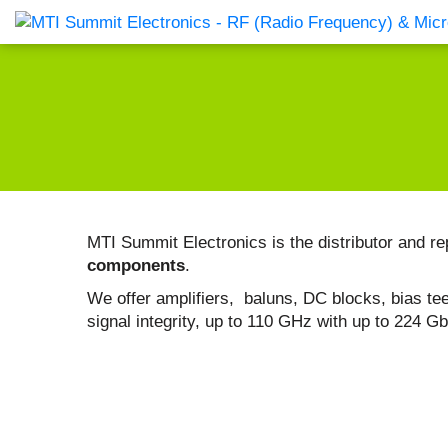
Products Catalog
About Us
Companies
News & E
MTI Summit Electronics is the distributor and re
components
.
We offer amplifiers, baluns, DC blocks, bias tees
signal integrity, up to 110 GHz with up to 224 G