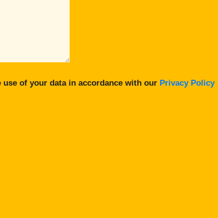
 use of your data in accordance with our
Privacy Policy