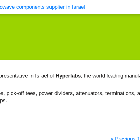
vents
Contact Us
presentative in Israel of
Hyperlabs
, the world leading manuf
, pick-off tees, power dividers, attenuators, terminations, a
bps.
« Previous
1