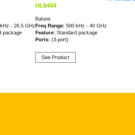
HL9404
Baluns
 kHz - 26.5 GHz
Freq Range:
500 kHz - 40 GHz
d package
Feature:
Standard package
Ports:
(3-port)
See Product