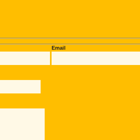
Email