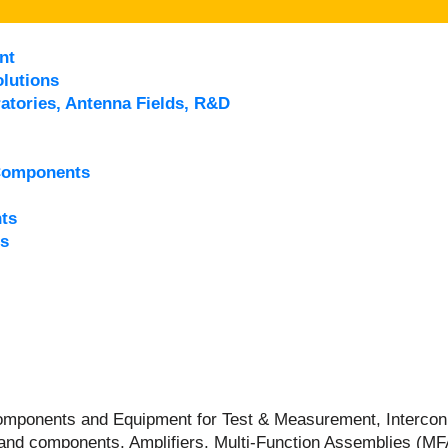
nt
lutions
atories, Antenna Fields, R&D
Components
ts
s
 Components and Equipment for Test & Measurement, Intercon
and components, Amplifiers, Multi-Function Assemblies (M