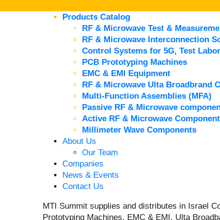
Products Catalog
RF & Microwave Test & Measureme
RF & Microwave Interconnection So
Control Systems for 5G, Test Labor
PCB Prototyping Machines
EMC & EMI Equipment
RF & Microwave Ulta Broadbrand 
Multi-Function Assemblies (MFA)
Passive RF & Microwave componen
Active RF & Microwave Component
Millimeter Wave Components
About Us
Our Team
Companies
News & Events
Contact Us
MTI Summit supplies and distributes in Israel
Prototyping Machines, EMC & EMI, Ulta Broadb