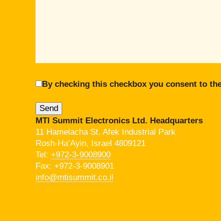
By checking this checkbox you consent to the
MTI Summit Electronics Ltd. Headquarters
11 Hamelacha St. Afek Industrial Park
Rosh-Ha’Ayin, Israel 4809121
Tel:
+972-3-9008900
Fax: +972-3-9008901
info@mtisummit.co.il