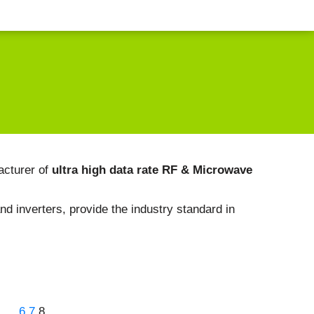
acturer of
ultra high data rate RF & Microwave
nd inverters, provide the industry standard in
…
6
7
8