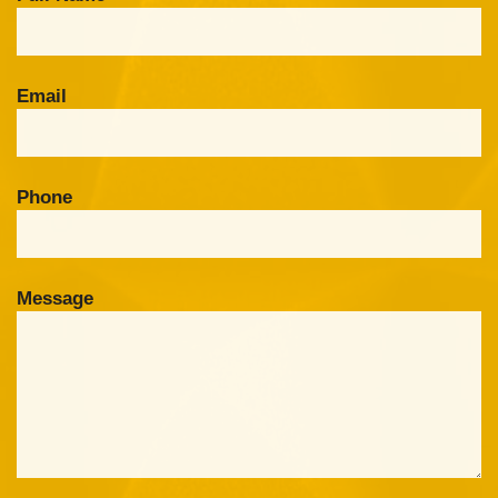
Email
Phone
Message