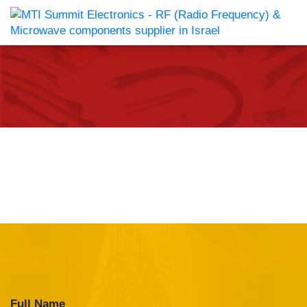
Full Name