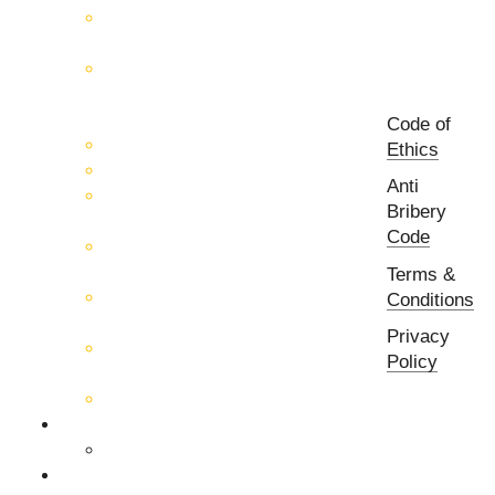
RF & Microwave
Interconnection Solutions
Control Systems for 5G, Test
Laboratories, Antenna Fields,
R&D
Code of
PCB Prototyping Machines
Ethics
EMC & EMI Equipment
Anti
RF & Microwave Ulta
Bribery
Broadbrand Components
Code
Multi-Function Assemblies
(MFA)
Terms &
Passive RF & Microwave
Conditions
components
Privacy
Active RF & Microwave
Policy
Components
Millimeter Wave Components
About Us
Our Team
Companies