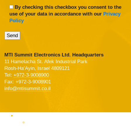
By checking this checkbox you consent to the
use of your data in accordance with our
Privacy
Policy
MTI Summit Electronics Ltd. Headquarters
11 Hamelacha St. Afek Industrial Park
Rosh-Ha’Ayin, Israel 4809121
Tel:
+972-3-9008900
Fax: +972-3-9008901
info@mtisummit.co.il
Products Catalog
RF & Microwave Test &
Measurement