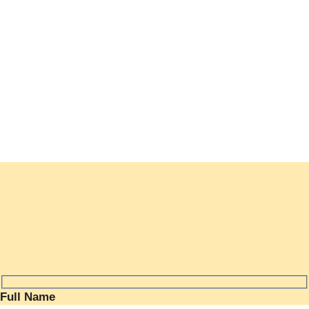
nas and Accessories
ducts
Full Name