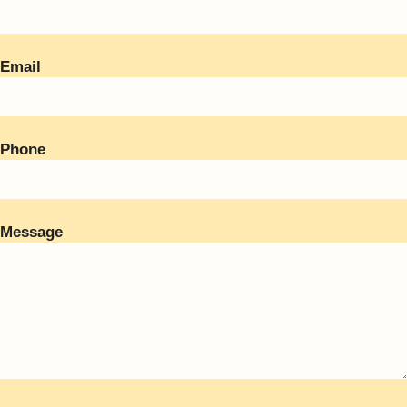
Email
Phone
Message