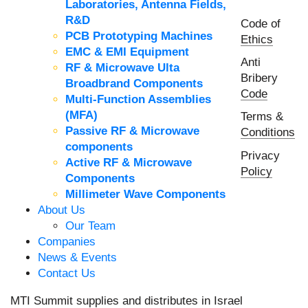
Laboratories, Antenna Fields,
R&D
Code of
PCB Prototyping Machines
Ethics
EMC & EMI Equipment
Anti
RF & Microwave Ulta
Bribery
Broadbrand Components
Code
Multi-Function Assemblies
(MFA)
Terms &
Passive RF & Microwave
Conditions
components
Privacy
Active RF & Microwave
Policy
Components
Millimeter Wave Components
About Us
Our Team
Companies
News & Events
Contact Us
MTI Summit supplies and distributes in Israel