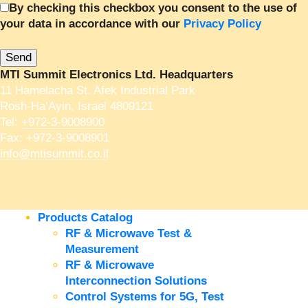
By checking this checkbox you consent to the use of
your data in accordance with our
Privacy Policy
MTI Summit Electronics Ltd. Headquarters
11 Hamelacha St. Afek Industrial Park
Rosh-Ha’Ayin, Israel 4809121
Tel:
+972-3-9008900
Fax: +972-3-9008901
info@mtisummit.co.il
Products Catalog
RF & Microwave Test &
Measurement
RF & Microwave
Interconnection Solutions
Control Systems for 5G, Test