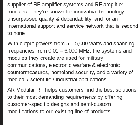
supplier of RF amplifier systems and RF amplifier
modules. They’re known for innovative technology,
unsurpassed quality & dependability, and for an
international support and service network that is second
to none
With output powers from 5 – 5,000 watts and spanning
frequencies from 0.01 – 6,000 MHz, the systems and
modules they create are used for military
communications, electronic warfare & electronic
countermeasures, homeland security, and a variety of
medical / scientific / industrial applications.
AR Modular RF helps customers find the best solutions
to their most demanding requirements by offering
customer-specific designs and semi-custom
modifications to our existing line of products.