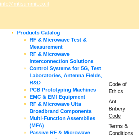
info@mtisummit.co.il
Products Catalog
RF & Microwave Test &
Measurement
RF & Microwave
Interconnection Solutions
Control Systems for 5G, Test
Laboratories, Antenna Fields,
R&D
Code of
PCB Prototyping Machines
Ethics
EMC & EMI Equipment
Anti
RF & Microwave Ulta
Bribery
Broadbrand Components
Code
Multi-Function Assemblies
(MFA)
Terms &
Passive RF & Microwave
Conditions