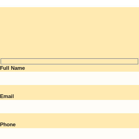
Full Name
Email
Phone