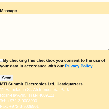
Message
By checking this checkbox you consent to the use of
your data in accordance with our
Privacy Policy
MTI Summit Electronics Ltd. Headquarters
11 Hamelacha St. Afek Industrial Park
Rosh-Ha’Ayin, Israel 4809121
Tel:
+972-3-9008900
Fax: +972-3-9008901