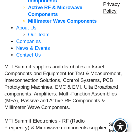
components
Privacy
Active RF & Microwave
Policy
Components
Millimeter Wave Components
About Us
Our Team
Companies
News & Events
Contact Us
MTI Summit supplies and distributes in Israel
Components and Equipment for Test & Measurement,
Interconnection Solutions, Control Systems, PCB
Prototyping Machines, EMC & EMI, Ulta Broadband
components, Amplifiers, Multi-Function Assemblies
(MFA), Passive and Active RF Components &
Millimeter Wave Components.
MTI Summit Electronics - RF (Radio
Site by
Frequency) & Microwave components supplier
Imaginet