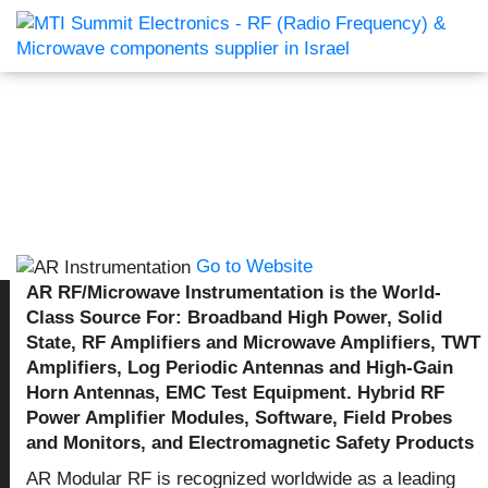
Go to Website
AR RF/Microwave Instrumentation is the World-
Class Source For: Broadband High Power, Solid
State, RF Amplifiers and Microwave Amplifiers, TWT
Amplifiers, Log Periodic Antennas and High-Gain
Horn Antennas, EMC Test Equipment. Hybrid RF
Power Amplifier Modules, Software, Field Probes
and Monitors, and Electromagnetic Safety Products
AR Modular RF is recognized worldwide as a leading