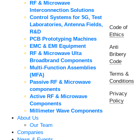
RF & Microwave
Interconnection Solutions
Control Systems for 5G, Test
Laboratories, Antenna Fields,
Code of
R&D
Ethics
PCB Prototyping Machines
EMC & EMI Equipment
Anti
RF & Microwave Ulta
Bribery
Broadbrand Components
Code
Multi-Function Assemblies
Terms &
(MFA)
Conditions
Passive RF & Microwave
components
Privacy
Active RF & Microwave
Policy
Components
Millimeter Wave Components
About Us
Our Team
Companies
News & Events