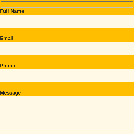
Full Name
Email
Phone
Message