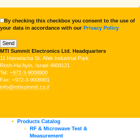
By checking this checkbox you consent to the use of
your data in accordance with our
Privacy Policy
MTI Summit Electronics Ltd. Headquarters
11 Hamelacha St. Afek Industrial Park
Rosh-Ha’Ayin, Israel 4809121
Tel:
+972-3-9008900
Fax: +972-3-9008901
info@mtisummit.co.il
Products Catalog
RF & Microwave Test &
Measurement