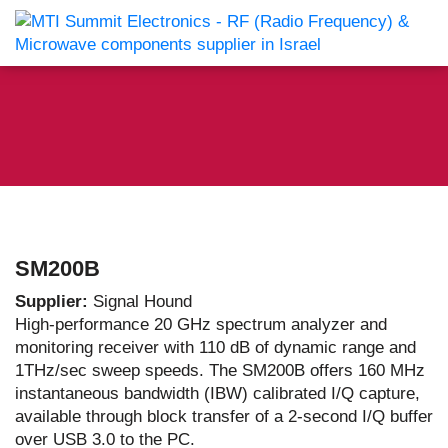
SM200B
Supplier:
Signal Hound
High-performance 20 GHz spectrum analyzer and
monitoring receiver with 110 dB of dynamic range and
1THz/sec sweep speeds. The SM200B offers 160 MHz
instantaneous bandwidth (IBW) calibrated I/Q capture,
available through block transfer of a 2-second I/Q buffer
over USB 3.0 to the PC.