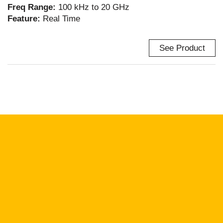
Freq Range:
100 kHz to 20 GHz
Feature:
Real Time
See Product