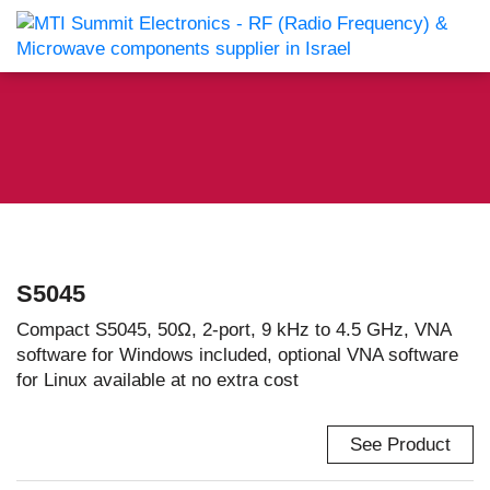
S5045
Compact S5045, 50Ω, 2-port, 9 kHz to 4.5 GHz, VNA
software for Windows included, optional VNA software
for Linux available at no extra cost
See Product