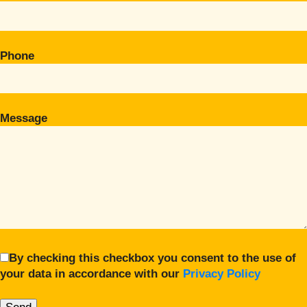
Phone
Message
By checking this checkbox you consent to the use of
your data in accordance with our
Privacy Policy