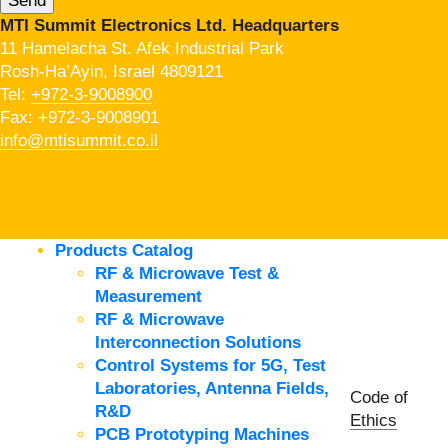
MTI Summit Electronics Ltd. Headquarters
11 Hamelacha St. Afek Industrial Park
Rosh-Ha’Ayin, Israel 4809121
Tel:
+972-3-9008900
Fax: +972-3-9008901
info@mtisummit.co.il
Products Catalog
RF & Microwave Test &
Measurement
RF & Microwave
Interconnection Solutions
Control Systems for 5G, Test
Laboratories, Antenna Fields,
Code of
R&D
Ethics
PCB Prototyping Machines