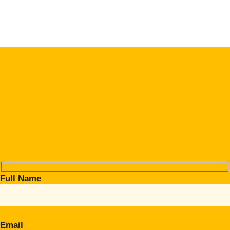
Full Name
Email