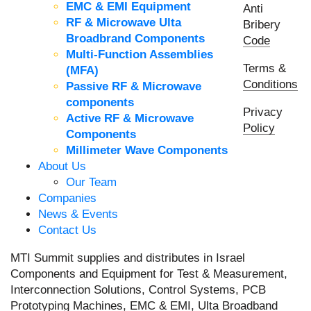
EMC & EMI Equipment
Anti
RF & Microwave Ulta
Bribery
Broadbrand Components
Code
Multi-Function Assemblies
Terms &
(MFA)
Conditions
Passive RF & Microwave
components
Privacy
Active RF & Microwave
Policy
Components
Millimeter Wave Components
About Us
Our Team
Companies
News & Events
Contact Us
MTI Summit supplies and distributes in Israel
Components and Equipment for Test & Measurement,
Interconnection Solutions, Control Systems, PCB
Prototyping Machines, EMC & EMI, Ulta Broadband