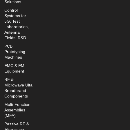
Solutions
Control
Systems for
5G, Test
Laboratories,
Antenna
Fields, R&D
PCB
Prototyping
Machines
EMC & EMI
Equipment
RF &
Microwave Ulta
Broadbrand
Components
Multi-Function
Assemblies
(MFA)
Passive RF &
Microwave