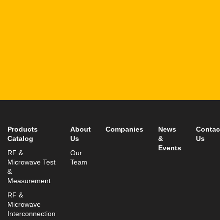
11 Hamelacha St. Afek Industrial Park
Rosh-Ha’Ayin, Israel 4809121
Tel:
+972-3-9008900
Fax: +972-3-9008901
info@mtisummit.co.il
Products
About
Companies
News
Contac
Catalog
Us
&
Us
Events
RF &
Our
Microwave Test
Team
&
Measurement
RF &
Microwave
Interconnection