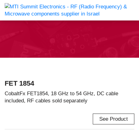
FET 1854
CobaltFx FET1854, 18 GHz to 54 GHz, DC cable
included, RF cables sold separately
See Product