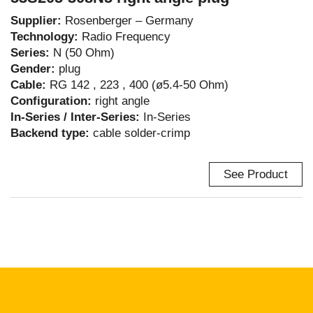
Supplier:
Rosenberger – Germany
Technology:
Radio Frequency
Series:
N (50 Ohm)
Gender:
plug
Cable:
RG 142 , 223 , 400 (ø5.4-50 Ohm)
Configuration:
right angle
In-Series / Inter-Series:
In-Series
Backend type:
cable solder-crimp
See Product