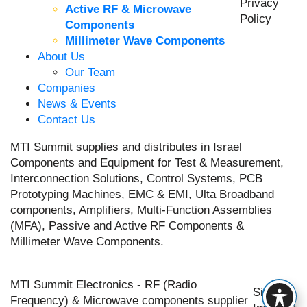
Privacy
Active RF & Microwave
Policy
Components
Millimeter Wave Components
About Us
Our Team
Companies
News & Events
Contact Us
MTI Summit supplies and distributes in Israel
Components and Equipment for Test & Measurement,
Interconnection Solutions, Control Systems, PCB
Prototyping Machines, EMC & EMI, Ulta Broadband
components, Amplifiers, Multi-Function Assemblies
(MFA), Passive and Active RF Components &
Millimeter Wave Components.
MTI Summit Electronics - RF (Radio
Site by
Frequency) & Microwave components supplier