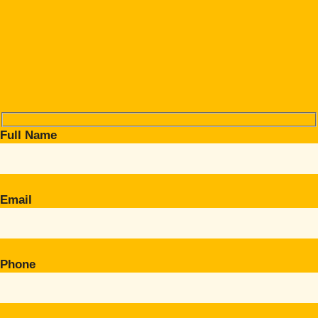
Full Name
Email
Phone