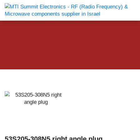
53S205-308N5 right angle plug