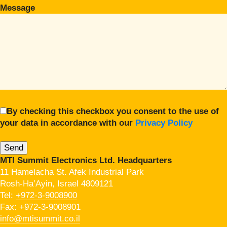
Message
By checking this checkbox you consent to the use of
your data in accordance with our
Privacy Policy
MTI Summit Electronics Ltd. Headquarters
11 Hamelacha St. Afek Industrial Park
Rosh-Ha’Ayin, Israel 4809121
Tel:
+972-3-9008900
Fax: +972-3-9008901
info@mtisummit.co.il