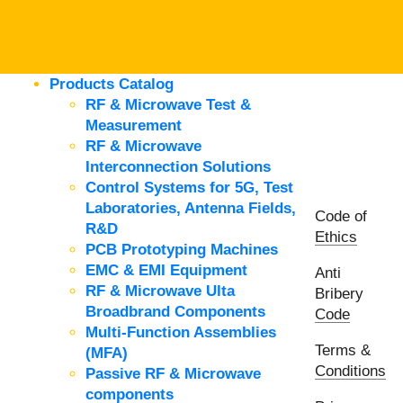
Products Catalog
RF & Microwave Test &
Measurement
RF & Microwave
Interconnection Solutions
Control Systems for 5G, Test
Laboratories, Antenna Fields,
Code of
R&D
Ethics
PCB Prototyping Machines
EMC & EMI Equipment
Anti
RF & Microwave Ulta
Bribery
Broadbrand Components
Code
Multi-Function Assemblies
Terms &
(MFA)
Conditions
Passive RF & Microwave
components