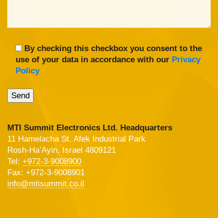
By checking this checkbox you consent to the
use of your data in accordance with our
Privacy
Policy
MTI Summit Electronics Ltd. Headquarters
11 Hamelacha St. Afek Industrial Park
Rosh-Ha’Ayin, Israel 4809121
Tel:
+972-3-9008900
Fax: +972-3-9008901
info@mtisummit.co.il