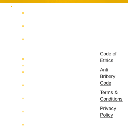
Products Catalog
RF & Microwave Test &
Measurement
RF & Microwave
Interconnection Solutions
Control Systems for 5G, Test
Laboratories, Antenna Fields,
R&D
Code of
PCB Prototyping Machines
Ethics
EMC & EMI Equipment
Anti
RF & Microwave Ulta
Bribery
Broadbrand Components
Code
Multi-Function Assemblies
(MFA)
Terms &
Passive RF & Microwave
Conditions
components
Privacy
Active RF & Microwave
Policy
Components
Millimeter Wave Components