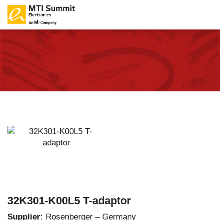
32K301-K00L5 T-adaptor
Supplier:
Rosenberger – Germany