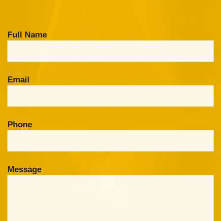
Full Name
Email
Phone
Message