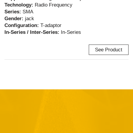
Technology:
Radio Frequency
Series:
SMA
Gender:
jack
Configuration:
T-adaptor
In-Series / Inter-Series:
In-Series
See Product